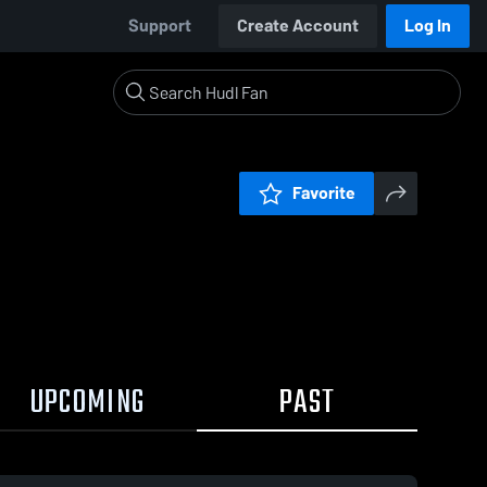
Support
Create Account
Log In
Favorite
UPCOMING
PAST