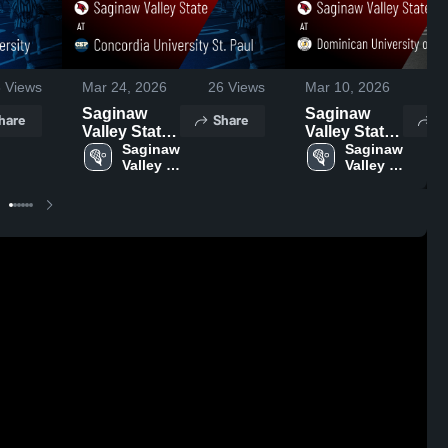
8
Views
Mar 24, 2026
26
Views
Mar 10, 2026
27
Saginaw
Saginaw
hare
Share
S
Valley State
Valley State
at Concordia
Saginaw 
at
Saginaw 
Valley 
Valley 
University
Dominican
State
State
St. Paul •
University of
Game Recap
California •
• Mar 22,
Game Recap
2026
• Mar 6, 2026