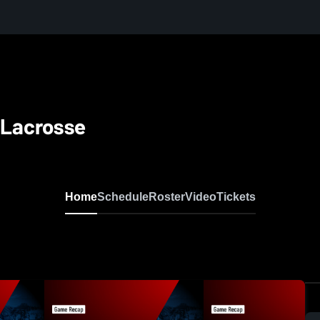
 Lacrosse
Home
Schedule
Roster
Video
Tickets