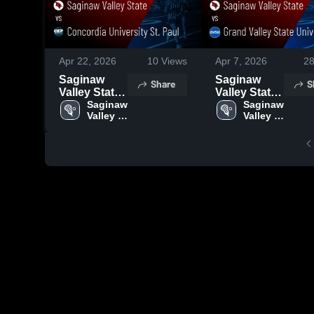
Apr 22, 2026
10
Views
Apr 7, 2026
2
Saginaw
Saginaw
Share
S
Valley State
Valley State
vs
Saginaw 
vs Grand
Saginaw 
Valley 
Valley 
Concordia
Valley State
State
State
University
University •
St. Paul •
Game Recap
Game Recap
• Apr 3, 2026
• Apr 17,
2026