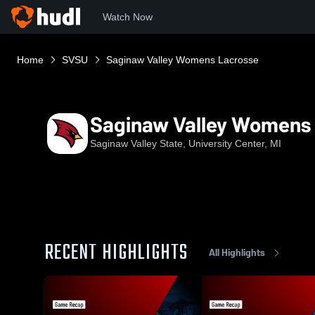
Watch Now
Home
SVSU
Saginaw Valley Womens Lacrosse
Saginaw Valley Womens
Saginaw Valley State, University Center, MI
RECENT HIGHLIGHTS
All Highlights