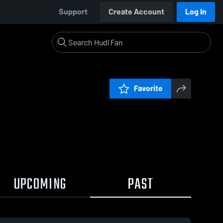
Support
Create Account
Log In
Favorite
UPCOMING
PAST