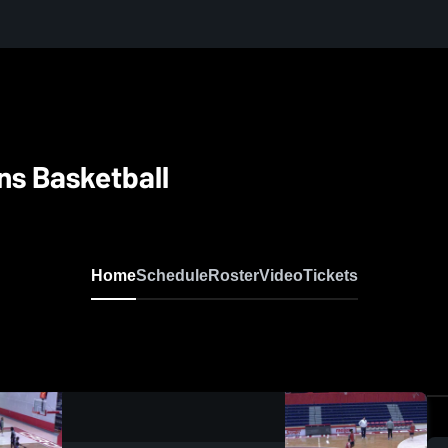
ns Basketball
Home
Schedule
Roster
Video
Tickets
0:08 / 0:20