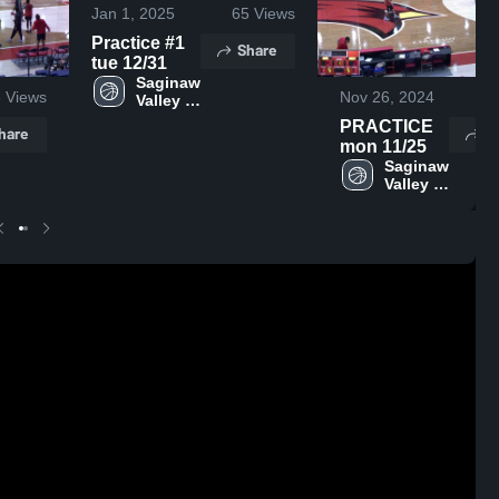
Jan 1, 2025
65
Views
Practice #1
Share
tue 12/31
Saginaw 
6
Views
Nov 26, 2024
26
Valley 
State
PRACTICE
hare
S
mon 11/25
Saginaw 
Valley 
State