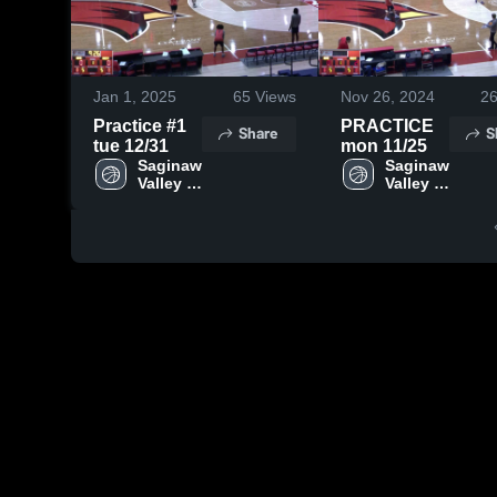
Jan 1, 2025
65
Views
Nov 26, 2024
2
Practice #1
PRACTICE
Share
S
tue 12/31
mon 11/25
Saginaw 
Saginaw 
Valley 
Valley 
State
State