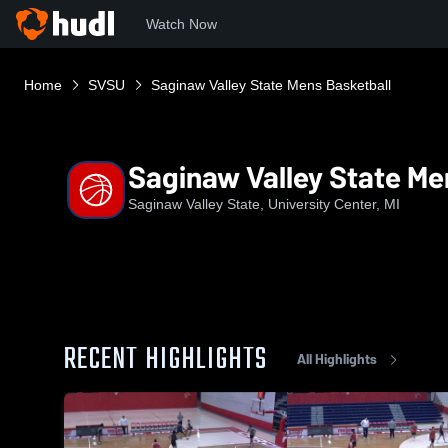
Watch Now
Home
SVSU
Saginaw Valley State Mens Basketball
Saginaw Valley State Me
Saginaw Valley State, University Center, MI
RECENT HIGHLIGHTS
All Highlights