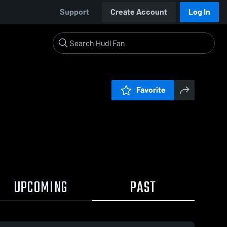
Support
Create Account
Log In
Favorite
UPCOMING
PAST