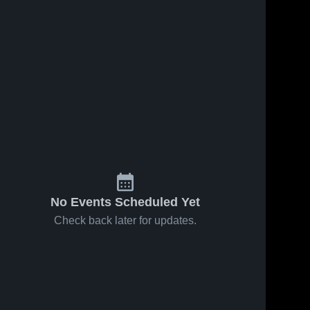
No Events Scheduled Yet
Check back later for updates.