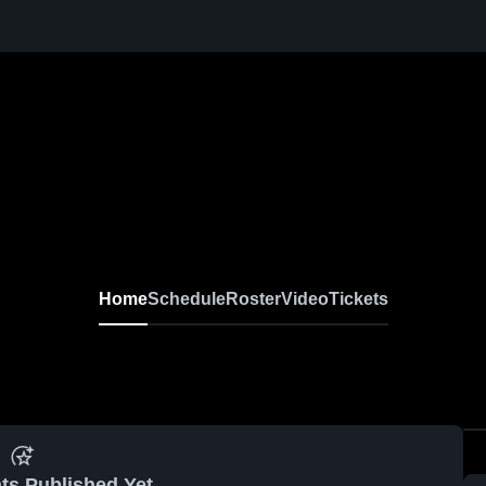
Home
Schedule
Roster
Video
Tickets
ts Published Yet