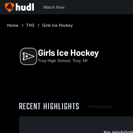
Watch Now
Home
THS
Girls Ice Hockey
Girls Ice Hockey
Troy High School, Troy, MI
RECENT HIGHLIGHTS
All Highlights
No Highligh