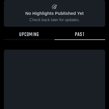
No Highlights Published Yet
Check back later for updates.
UPCOMING
PAST