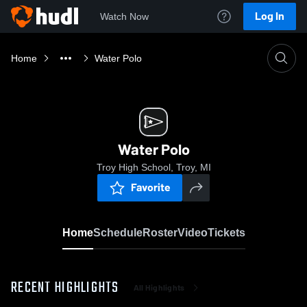
Log In
Watch Now
Home
Water Polo
Water Polo
Troy High School, Troy, MI
Favorite
Home
Schedule
Roster
Video
Tickets
RECENT HIGHLIGHTS
All Highlights