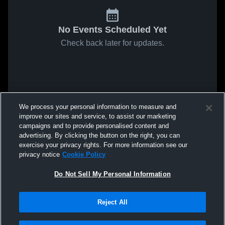
No Events Scheduled Yet
Check back later for updates.
We process your personal information to measure and
improve our sites and service, to assist our marketing
campaigns and to provide personalised content and
advertising. By clicking the button on the right, you can
exercise your privacy rights. For more information see our
privacy notice
Cookie Policy
Do Not Sell My Personal Information
Reject All