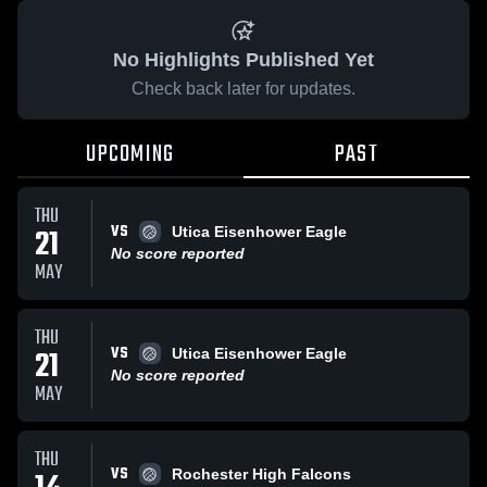
No Highlights Published Yet
Check back later for updates.
UPCOMING
PAST
THU
VS
21
Utica Eisenhower Eagle
No score reported
MAY
THU
VS
21
Utica Eisenhower Eagle
No score reported
MAY
THU
VS
Rochester High Falcons