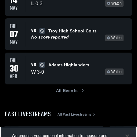
14
L
0
-
3
Watch
MAY
THU
VS
07
Troy High School Colts
No score reported
Watch
MAY
THU
VS
30
Adams Highlanders
W
3
-
0
Watch
APR
All Events
PAST LIVESTREAMS
All Past Livestreams
May 14
May 7
We process your personal information to measure and