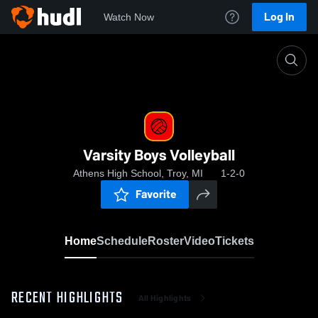
Log In
Watch Now
Home
Varsity Boys Volleyball
Varsity Boys Volleyball
Athens High School, Troy, MI
1-2-0
Favorite
Home
Schedule
Roster
Video
Tickets
RECENT HIGHLIGHTS
All Highlights