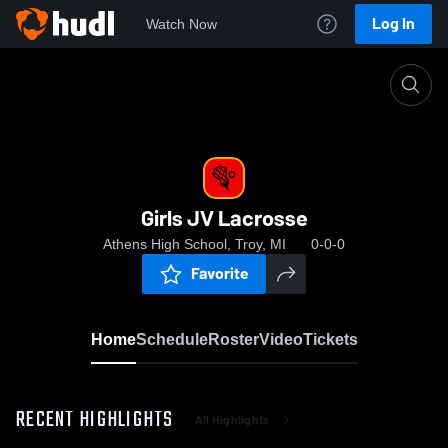
Log In
Watch Now
Home
Girls JV Lacrosse
Girls JV Lacrosse
Athens High School, Troy, MI
0-0-0
Favorite
Home
Schedule
Roster
Video
Tickets
RECENT HIGHLIGHTS
All Highlights