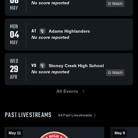
06
No score reported
Watch
MAY
MON
AT
04
Adams Highlanders
No score reported
MAY
WED
VS
29
Stoney Creek High School
No score reported
Watch
APR
All Events
PAST LIVESTREAMS
All Past Livestreams
May 11
May 8