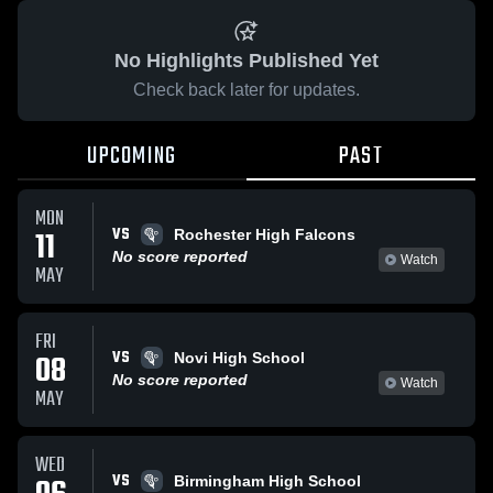
No Highlights Published Yet
Check back later for updates.
UPCOMING
PAST
MON
VS
11
Rochester High Falcons
No score reported
Watch
MAY
FRI
VS
08
Novi High School
No score reported
Watch
MAY
WED
VS
Birmingham High School