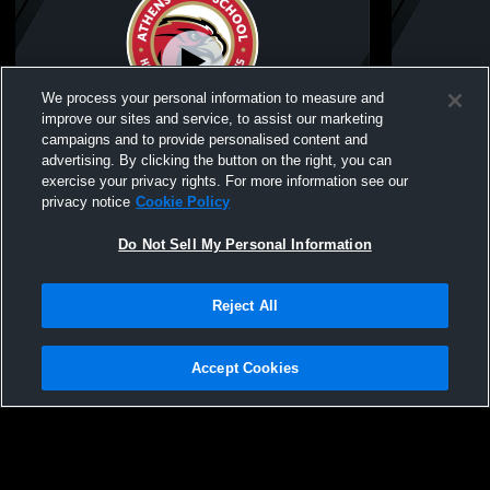
We process your personal information to measure and
improve our sites and service, to assist our marketing
campaigns and to provide personalised content and
advertising. By clicking the button on the right, you can
Athens High School vs Rochester High
Athens Hig
exercise your privacy rights. For more information see our
School Womens JV Lacrosse
Womens JV
privacy notice
Cookie Policy
Do Not Sell My Personal Information
Reject All
Accept Cookies
Privacy Policy
|
Terms & Conditions
|
Software License Agreement
|
Do
Not Sell My Personal Information
|
Cookies
|
Security
Hudl is a product and service of Agile Sports Technologies, Inc. All text and design
©2007-2026. All rights reserved.