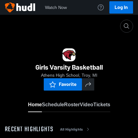
Log In
Watch Now
Home
Girls Varsity Basketball
Girls Varsity Basketball
Athens High School, Troy, MI
Favorite
Home
Schedule
Roster
Video
Tickets
RECENT HIGHLIGHTS
All Highlights