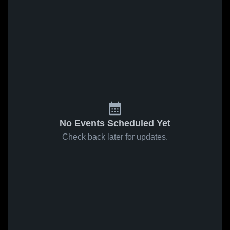
No Events Scheduled Yet
Check back later for updates.