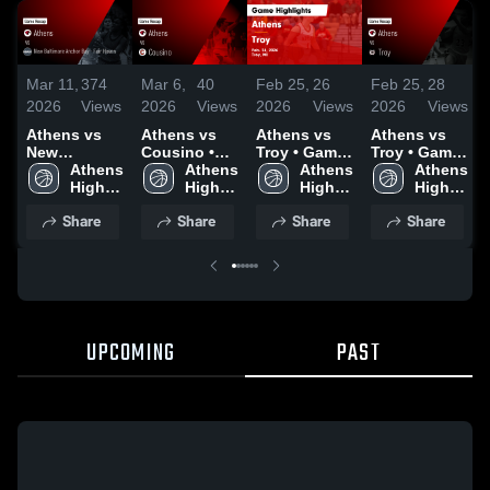
Mar 11,
374
Mar 6,
40
Feb 25,
26
Feb 25,
28
2026
Views
2026
Views
2026
Views
2026
Views
Athens vs
Athens vs
Athens vs
Athens vs
New
Cousino •
Troy • Game
Troy • Game
Baltimore
Athens 
Game Recap
Athens 
Recap • Feb
Athens 
Recap • Feb
Athens 
Anchor Bay -
High 
• Mar 5, 2026
High 
24, 2026
High 
24, 2026
High 
Fair Haven •
School
School
School
School
Share
Share
Share
Share
Game Recap
• Mar 9, 2026
UPCOMING
PAST