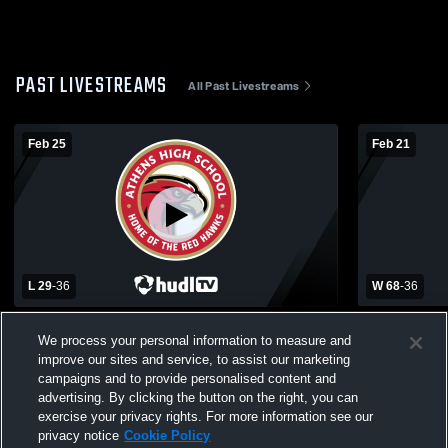
PAST LIVESTREAMS
All Past Livestreams
Feb 25
Feb 21
L 29
-
36
W 68
-
36
Athens High School vs Troy High School
Athens High
We process your personal information to measure and
Womens Varsity Basketball
School for 
improve our sites and service, to assist our marketing
Womens Var
campaigns and to provide personalised content and
advertising. By clicking the button on the right, you can
exercise your privacy rights. For more information see our
privacy notice
Cookie Policy