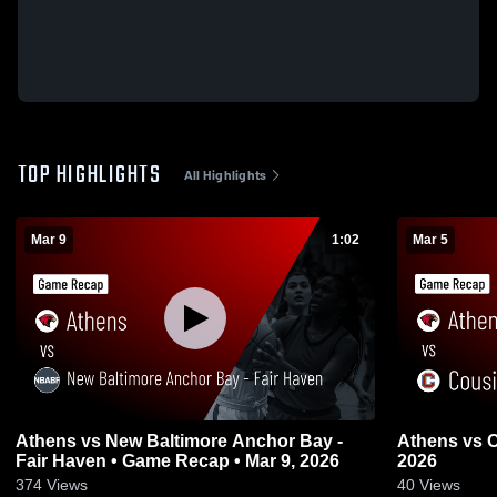
TOP HIGHLIGHTS
All Highlights
Mar 9
1:02
Mar 5
Athens vs New Baltimore Anchor Bay -
Athens vs Cousino • Game Recap • Mar 5,
Fair Haven • Game Recap • Mar 9, 2026
2026
374
Views
40
Views