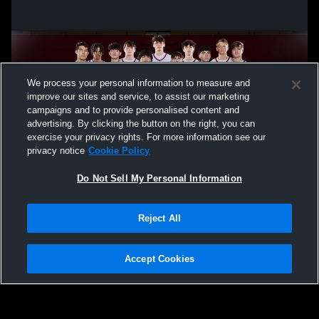
We process your personal information to measure and
improve our sites and service, to assist our marketing
campaigns and to provide personalised content and
advertising. By clicking the button on the right, you can
exercise your privacy rights. For more information see our
privacy notice
Cookie Policy
Do Not Sell My Personal Information
Privacy Policy
|
Terms & Conditions
|
Software License Agreement
|
Do
Reject All
Not Sell My Personal Information
|
Cookies
|
Security
Hudl is a product and service of Agile Sports Technologies, Inc. All text and design
©2007-2026. All rights reserved.
Accept Cookies