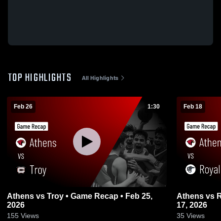
TOP HIGHLIGHTS
All Highlights
Feb 26
1:30
Feb 18
Athens vs Troy • Game Recap • Feb 25,
Athens vs Royal Oak • Game Recap • Feb
2026
17, 2026
155
Views
35
Views