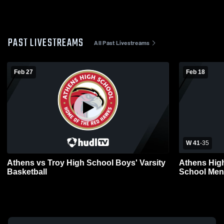
PAST LIVESTREAMS
All Past Livestreams
Feb 27
Feb 18
W 41
-
35
Athens vs Troy High School Boys' Varsity
Athens Hig
Basketball
School Mens