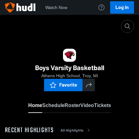
Log In
Watch Now
Home
Boys Varsity Basketball
Boys Varsity Basketball
Athens High School, Troy, MI
Favorite
Home
Schedule
Roster
Video
Tickets
RECENT HIGHLIGHTS
All Highlights