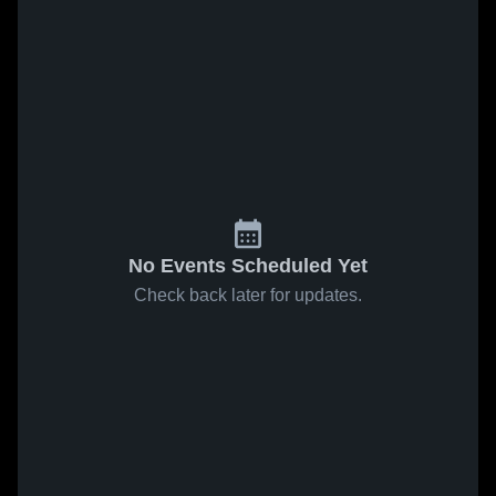
No Events Scheduled Yet
Check back later for updates.