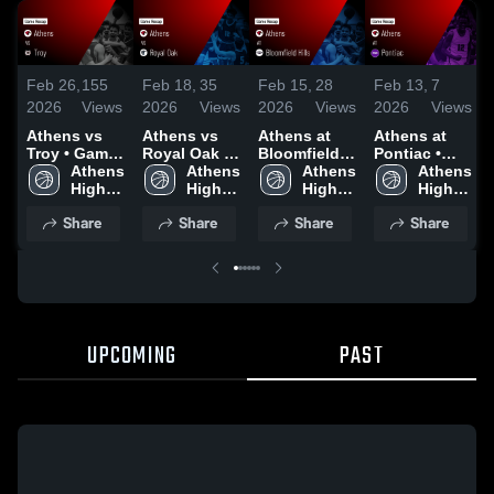
Feb 26,
155
Feb 18,
35
Feb 15,
28
Feb 13,
7
2026
Views
2026
Views
2026
Views
2026
Views
Athens vs
Athens vs
Athens at
Athens at
Troy • Game
Royal Oak •
Bloomfield
Pontiac •
Recap • Feb
Athens 
Game Recap
Athens 
Hills • Game
Athens 
Game Recap
Athens 
25, 2026
High 
• Feb 17,
High 
Recap • Feb
High 
• Feb 10,
High 
School
2026
School
13, 2026
School
2026
School
Share
Share
Share
Share
UPCOMING
PAST