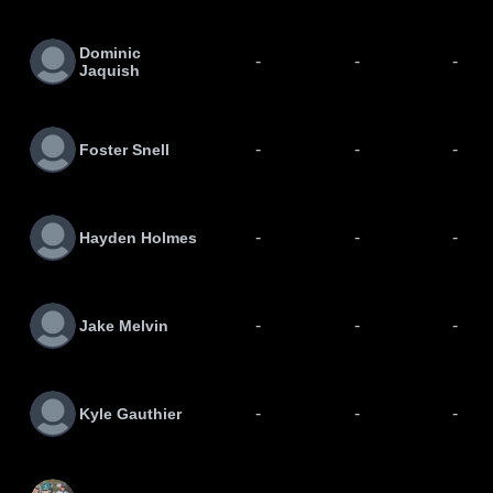
Dominic
-
-
-
Jaquish
-
-
-
Foster Snell
-
-
-
Hayden Holmes
-
-
-
Jake Melvin
-
-
-
Kyle Gauthier