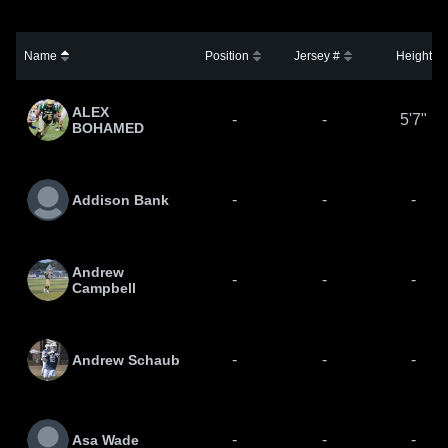
Name
Position
Jersey #
Height
ALEX
-
-
5'7"
BOHAMED
-
-
-
Addison Bank
Andrew
-
-
-
Campbell
-
-
-
Andrew Schaub
-
-
-
Asa Wade