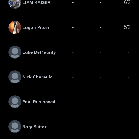
-
-
6'2"
LIAM KAISER
-
-
5'2"
Logan Pitser
-
-
-
Luke DePlaunty
-
-
-
Nick Chemello
-
-
-
Paul Rusinowsli
-
-
-
Rory Suitor