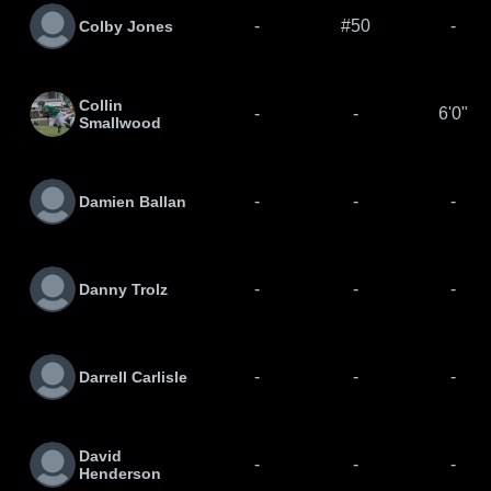
-
#50
-
Colby Jones
Collin
-
-
6'0"
Smallwood
-
-
-
Damien Ballan
-
-
-
Danny Trolz
-
-
-
Darrell Carlisle
David
-
-
-
Henderson