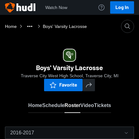
Log In
Watch Now
Home
Boys' Varsity Lacrosse
Boys' Varsity Lacrosse
Traverse City West High School, Traverse City, MI
Favorite
Home
Schedule
Roster
Video
Tickets
2016-2017