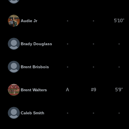
-
-
5'10"
Audie Jr
-
-
-
Brady Douglass
-
-
-
Brent Brisbois
A
#9
5'9"
Brent Walters
-
-
-
Caleb Smith