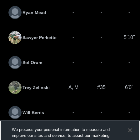
-
-
-
Ryan Mead
-
-
5'10"
Sawyer Perkette
-
-
-
Sol Orum
A, M
#35
6'0"
Trey Zelinski
-
-
-
Will Berris
We process your personal information to measure and
Zachary
improve our sites and service, to assist our marketing
-
-
5'10"