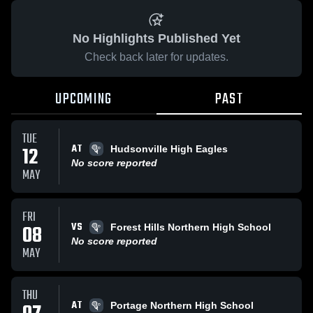
No Highlights Published Yet
Check back later for updates.
UPCOMING
PAST
TUE
AT
12
Hudsonville High Eagles
No score reported
MAY
FRI
VS
08
Forest Hills Northern High School
No score reported
MAY
THU
AT
Portage Northern High School