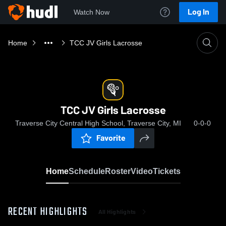
Log In
Watch Now
Home
TCC JV Girls Lacrosse
TCC JV Girls Lacrosse
Traverse City Central High School, Traverse City, MI
0-0-0
Favorite
Home
Schedule
Roster
Video
Tickets
RECENT HIGHLIGHTS
All Highlights