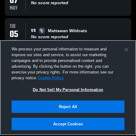
07
No score reported
MAY
TUE
VS
05
Mattawan Wildcats
No score reported
MAY
We process your personal information to measure and
improve our sites and service, to assist our marketing
THU
campaigns and to provide personalised content and
VS
30
Lowell High School
advertising. By clicking the button on the right, you can
No score reported
exercise your privacy rights. For more information see our
APR
privacy notice
Cookie Policy
All Events
Do Not Sell My Personal Information
Reject All
Accept Cookies
Privacy Policy
|
Terms & Conditions
|
Software License Agreement
|
Do
Not Sell My Personal Information
|
Cookies
|
Security