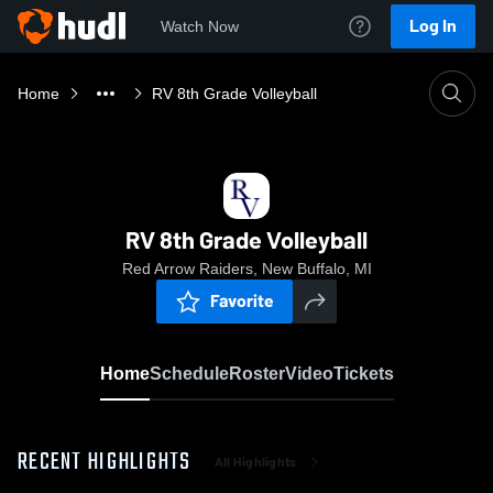
Log In
Watch Now
Home
RV 8th Grade Volleyball
RV 8th Grade Volleyball
Red Arrow Raiders, New Buffalo, MI
Favorite
Home
Schedule
Roster
Video
Tickets
RECENT HIGHLIGHTS
All Highlights