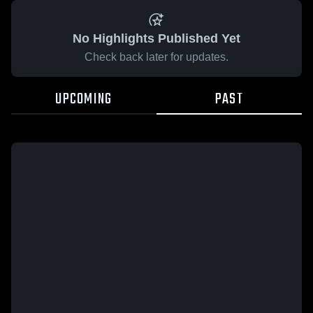
No Highlights Published Yet
Check back later for updates.
UPCOMING
PAST