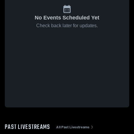
No Events Scheduled Yet
Check back later for updates.
PAST LIVESTREAMS
All Past Livestreams