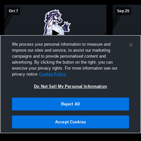
Oct 7
Sep 25
We process your personal information to measure and
improve our sites and service, to assist our marketing
campaigns and to provide personalised content and
advertising. By clicking the button on the right, you can
River Valley High School vs Upton Middle
River Valle
exercise your privacy rights. For more information see our
School Womens Other Volleyball
Christian School Wome
privacy notice
Cookie Policy
Volleyball
Do Not Sell My Personal Information
Reject All
Accept Cookies
Privacy Policy
|
Terms & Conditions
|
Software License Agreement
|
Do
Not Sell My Personal Information
|
Cookies
|
Security
Hudl is a product and service of Agile Sports Technologies, Inc. All text and design