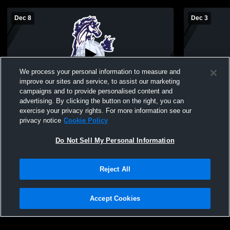
Dec 8
Dec 3
We process your personal information to measure and
improve our sites and service, to assist our marketing
campaigns and to provide personalised content and
advertising. By clicking the button on the right, you can
River Valley High School vs Our Lady of
River Valle
exercise your privacy rights. For more information see our
the Lake Catholic Middle School Mens
the Lake Ca
privacy notice
Cookie Policy
Other Basketball
Do Not Sell My Personal Information
Reject All
Accept Cookies
Privacy Policy
|
Terms & Conditions
|
Software License Agreement
|
Do
Not Sell My Personal Information
|
Cookies
|
Security
Hudl is a product and service of Agile Sports Technologies, Inc. All text and design