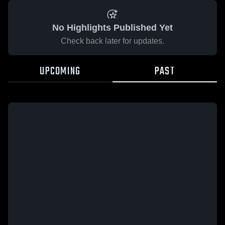
No Highlights Published Yet
Check back later for updates.
UPCOMING
PAST