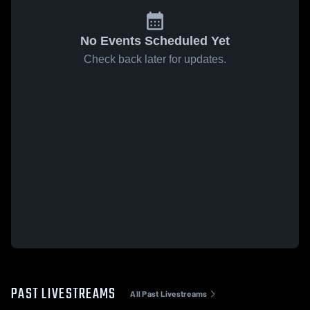
No Events Scheduled Yet
Check back later for updates.
PAST LIVESTREAMS
All Past Livestreams