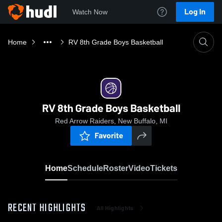
Log In
Watch Now
Home
RV 8th Grade Boys Basketball
RV 8th Grade Boys Basketball
Red Arrow Raiders, New Buffalo, MI
Favorite
Home
Schedule
Roster
Video
Tickets
RECENT HIGHLIGHTS
All Highlights