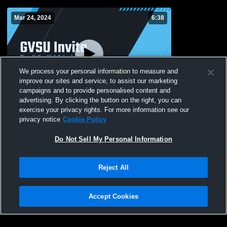
Mar 24, 2024
6:38
We process your personal information to measure and
improve our sites and service, to assist our marketing
campaigns and to provide personalised content and
advertising. By clicking the button on the right, you can
GVSU Invite
exercise your privacy rights. For more information see our
privacy notice
Cookie Policy
44
Views
Do Not Sell My Personal Information
Reject All
Accept Cookies
Privacy Policy
|
Terms & Conditions
|
Software License Agreement
|
Do
Not Sell My Personal Information
|
Cookies
|
Security
Hudl is a product and service of Agile Sports Technologies, Inc. All text and design