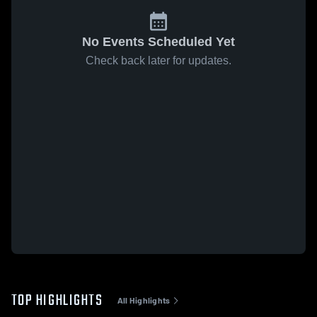
No Events Scheduled Yet
Check back later for updates.
TOP HIGHLIGHTS
All Highlights