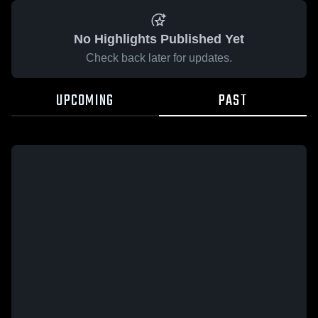
No Highlights Published Yet
Check back later for updates.
UPCOMING
PAST