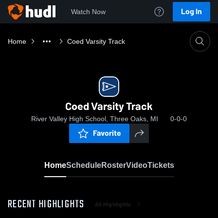
Log In
Watch Now
Home
Coed Varsity Track
Coed Varsity Track
River Valley High School, Three Oaks, MI
0-0-0
Favorite
Home
Schedule
Roster
Video
Tickets
RECENT HIGHLIGHTS
All Highlights