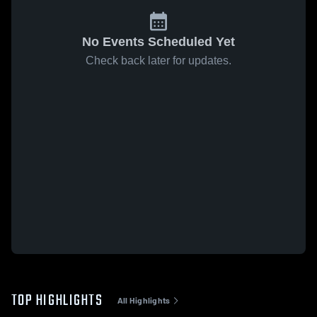
No Events Scheduled Yet
Check back later for updates.
TOP HIGHLIGHTS
All Highlights