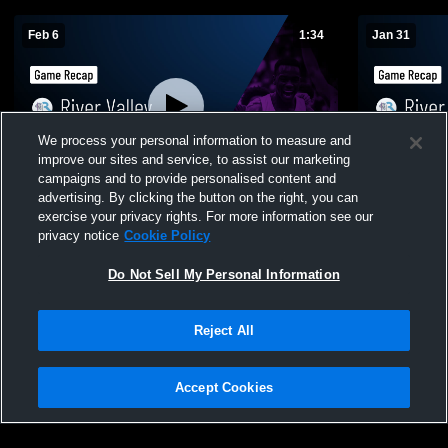
Feb 6
1:34
Jan 31
We process your personal information to measure and
improve our sites and service, to assist our marketing
campaigns and to provide personalised content and
advertising. By clicking the button on the right, you can
River Valley vs Michigan Lutheran • Game
River Valley at Eau Claire • Game Recap
exercise your privacy rights. For more information see our
Recap • Feb 6, 2026
Jan 30, 202
privacy notice
Cookie Policy
101
Views
19
Views
Do Not Sell My Personal Information
Reject All
Accept Cookies
Privacy Policy
|
Terms & Conditions
|
Software License Agreement
|
Do
Not Sell My Personal Information
|
Cookies
|
Security
Hudl is a product and service of Agile Sports Technologies, Inc. All text and design