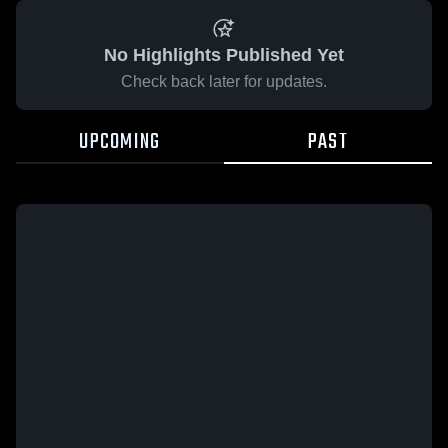
No Highlights Published Yet
Check back later for updates.
UPCOMING
PAST