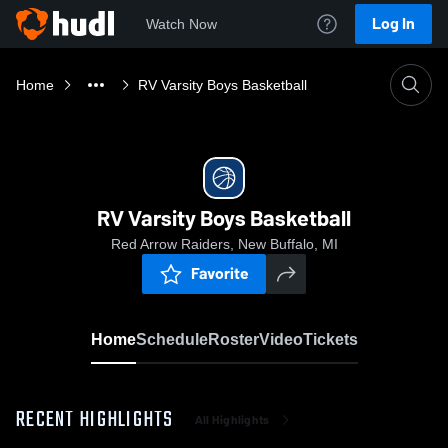
Log In
Watch Now
Home
RV Varsity Boys Basketball
RV Varsity Boys Basketball
Red Arrow Raiders, New Buffalo, MI
Favorite
Home
Schedule
Roster
Video
Tickets
RECENT HIGHLIGHTS
All Highlights