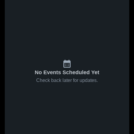
No Events Scheduled Yet
Check back later for updates.