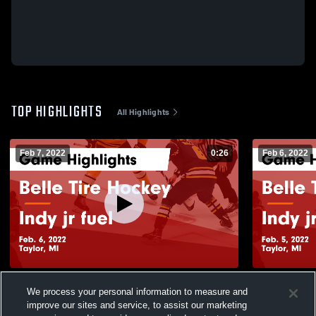
TOP HIGHLIGHTS
All Highlights
Feb 7, 2022
0:26
Feb 6, 2022
Belle Tire Hockey vs Indy jr fuel Game
Belle Tire 
We process your personal information to measure and
Highlights - Feb. 6, 2022
Highlights -
improve our sites and service, to assist our marketing
148
Views
76
Views