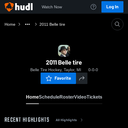
Log In
Watch Now
Home
2011 Belle tire
2011 Belle tire
Belle Tire Hockey, Taylor, MI
0-0-0
Favorite
Home
Schedule
Roster
Video
Tickets
RECENT HIGHLIGHTS
All Highlights