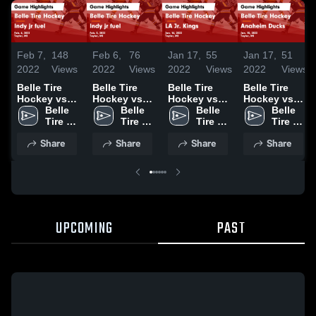
Feb 7,
148
Feb 6,
76
Jan 17,
55
Jan 17,
51
2022
Views
2022
Views
2022
Views
2022
Views
Belle Tire
Belle Tire
Belle Tire
Belle Tire
Hockey vs
Hockey vs
Hockey vs
Hockey vs
Indy jr fuel
Belle 
Indy jr fuel
Belle 
LA Jr. Kings
Belle 
Anaheim
Belle 
Game
Tire 
Game
Tire 
Game
Tire 
Ducks Game
Tire 
Highlights -
Hockey
Highlights -
Hockey
Highlights -
Hockey
Highlights -
Hockey
Share
Share
Share
Share
Feb. 6, 2022
Feb. 5, 2022
Jan. 16, 2022
Jan. 15, 2022
UPCOMING
PAST