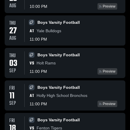
AUG
10:00 PM
Preview
THU
Boys Varsity Football
27
AT
Yale Bulldogs
AUG
11:00 PM
THU
Boys Varsity Football
03
VS
Holt Rams
SEP
11:00 PM
Preview
FRI
Boys Varsity Football
11
AT
Holly High School Bronchos
SEP
11:00 PM
Preview
FRI
Boys Varsity Football
18
VS
Fenton Tigers