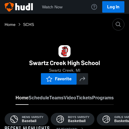
Log In
Watch Now
Home
SCHS
Swartz Creek High School
Swartz Creek, MI
Favorite
Home
Schedule
Teams
Video
Tickets
Programs
MENS VARSITY
BOYS VARSITY
GIRLS VA
Baseball
Basketball
Basketba
All Highlights