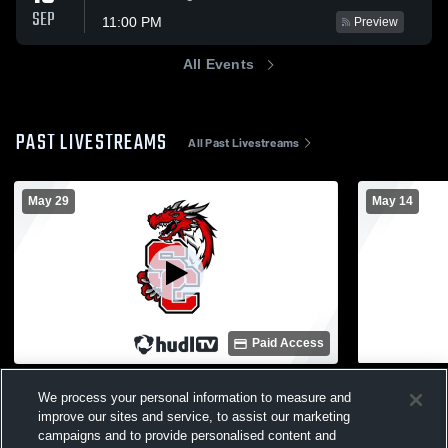
SEP
11:00 PM
Preview
All Events
PAST LIVESTREAMS
All Past Livestreams
May 29
May 14
Paid Access
Swartz Creek High School vs Haslett High
Swartz Cre
We process your personal information to measure and
School Womens Varsity Lacrosse
High Schoo
improve our sites and service, to assist our marketing
Womens Varsity Lacrosse
Womens 
campaigns and to provide personalised content and