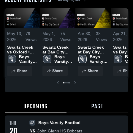
RECENT HIGHLIGHTS
May 13,
79
May 1,
75
Apr 30,
38
Apr 21,
2026
Views
2026
Views
2026
Views
2026
Swartz Creek
Swartz Creek
Swartz Creek
Swartz Cr
vs Oxford •
at Bay City
at Bay City
vs Bay Ci
Game Recap •
Boys 
Central • Game
Boys 
Western •
Boys 
John Glen
Boy
May 12, 2026
Varsity 
Recap • Apr 9,
Varsity 
Game Recap •
Varsity 
Game Rec
Vars
Lacrosse
2026
Lacrosse
Apr 27, 2026
Lacrosse
Apr 20, 2
Lac
Share
Share
Share
Shar
UPCOMING
PAST
THU
Boys Varsity Football
20
VS
John Glenn HS Bobcats