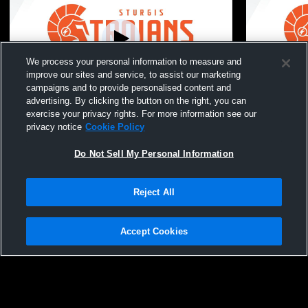
We process your personal information to measure and
improve our sites and service, to assist our marketing
campaigns and to provide personalised content and
advertising. By clicking the button on the right, you can
Sturgis vs TBD Boys' Varsity Wrestling
Sturgis vs 
exercise your privacy rights. For more information see our
privacy notice
Cookie Policy
Do Not Sell My Personal Information
Reject All
Accept Cookies
Privacy Policy
|
Terms & Conditions
|
Software License Agreement
|
Do
Not Sell My Personal Information
|
Cookies
|
Security
Hudl is a product and service of Agile Sports Technologies, Inc. All text and design
©2007-2026. All rights reserved.