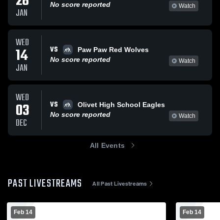
28
No score reported
Watch
JAN
WED
VS
14
Paw Paw Red Wolves
No score reported
Watch
JAN
WED
VS
03
Olivet High School Eagles
No score reported
Watch
DEC
All Events
PAST LIVESTREAMS
All Past Livestreams
Feb 14
Feb 14