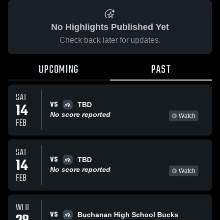
No Highlights Published Yet
Check back later for updates.
UPCOMING
PAST
SAT
VS
14
TBD
No score reported
Watch
FEB
SAT
VS
14
TBD
No score reported
Watch
FEB
WED
VS
Buchanan High School Bucks