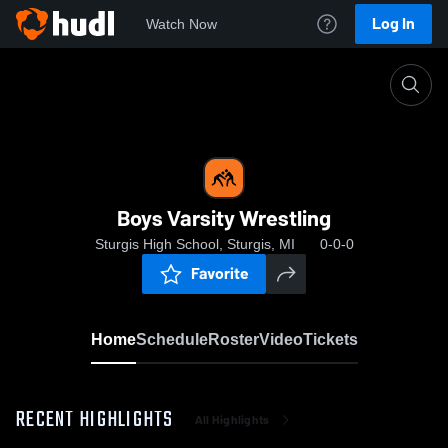
Log In
Watch Now
Home
Boys Varsity Wrestling
Boys Varsity Wrestling
Sturgis High School, Sturgis, MI
0-0-0
Favorite
Home
Schedule
Roster
Video
Tickets
RECENT HIGHLIGHTS
All Highlights