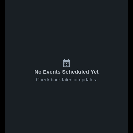
No Events Scheduled Yet
Check back later for updates.