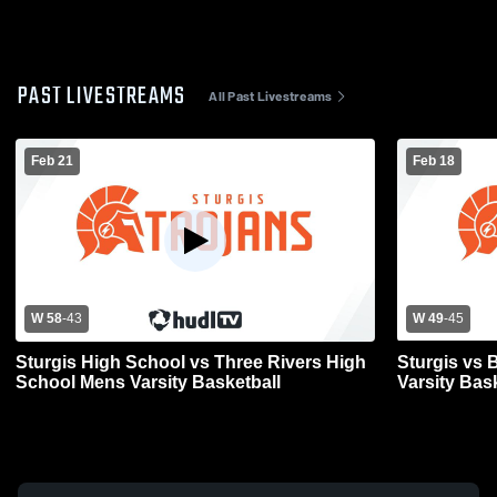
PAST LIVESTREAMS
All Past Livestreams
Feb 21
Feb 18
W 58
-
43
W 49
-
45
Sturgis High School vs Three Rivers High
Sturgis vs 
School Mens Varsity Basketball
Varsity Bas