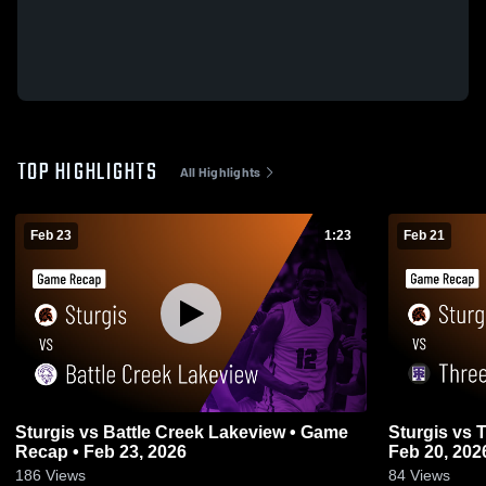
TOP HIGHLIGHTS
All Highlights
Feb 23
1:23
Feb 21
Sturgis vs Battle Creek Lakeview • Game
Sturgis vs Three Rivers • Game Recap •
Recap • Feb 23, 2026
Feb 20, 202
186
Views
84
Views