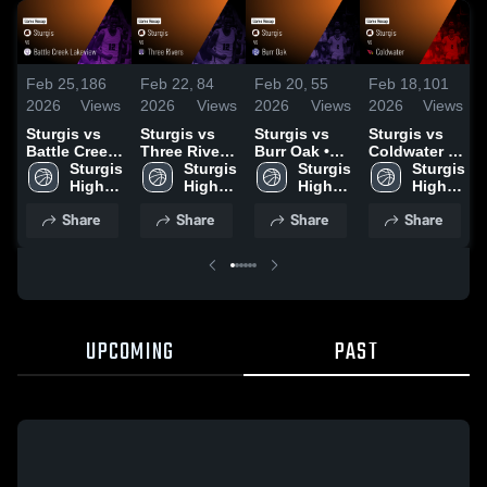
Feb 25,
186
Feb 22,
84
Feb 20,
55
Feb 18,
101
2026
Views
2026
Views
2026
Views
2026
Views
Sturgis vs
Sturgis vs
Sturgis vs
Sturgis vs
Battle Creek
Three Rivers
Burr Oak •
Coldwater •
Lakeview •
Sturgis 
• Game
Sturgis 
Game Recap
Sturgis 
Game Recap
Sturgis 
Game Recap
High 
Recap • Feb
High 
• Feb 18,
High 
• Feb 16,
High 
• Feb 23,
School
20, 2026
School
2026
School
2026
School
Share
Share
Share
Share
2026
UPCOMING
PAST