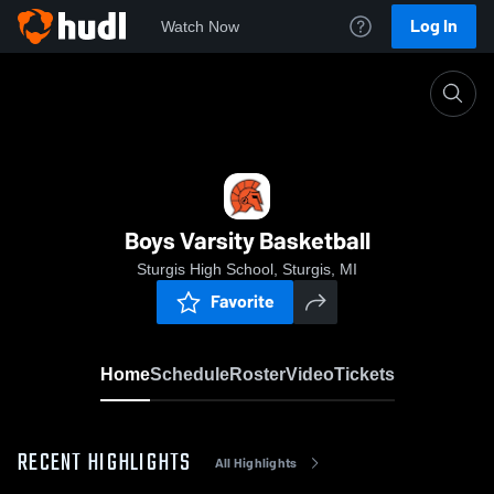
Log In
Watch Now
Home
Boys Varsity Basketball
Boys Varsity Basketball
Sturgis High School, Sturgis, MI
Favorite
Home
Schedule
Roster
Video
Tickets
RECENT HIGHLIGHTS
All Highlights