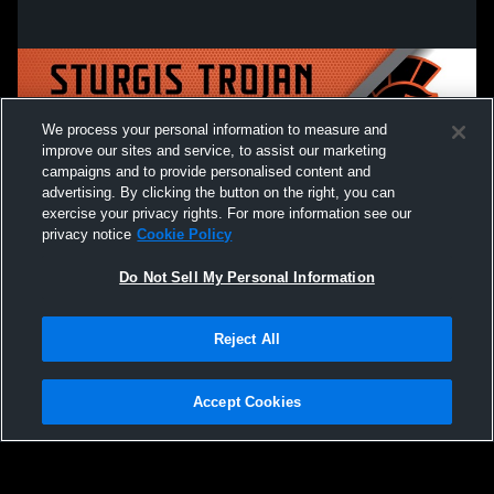
We process your personal information to measure and
improve our sites and service, to assist our marketing
campaigns and to provide personalised content and
advertising. By clicking the button on the right, you can
exercise your privacy rights. For more information see our
privacy notice
Cookie Policy
Do Not Sell My Personal Information
Privacy Policy
|
Terms & Conditions
|
Software License Agreement
|
Do
Reject All
Not Sell My Personal Information
|
Cookies
|
Security
Hudl is a product and service of Agile Sports Technologies, Inc. All text and design
©2007-2026. All rights reserved.
Accept Cookies