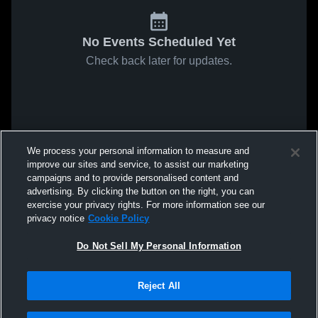
No Events Scheduled Yet
Check back later for updates.
We process your personal information to measure and
improve our sites and service, to assist our marketing
campaigns and to provide personalised content and
advertising. By clicking the button on the right, you can
exercise your privacy rights. For more information see our
privacy notice
Cookie Policy
Do Not Sell My Personal Information
Reject All