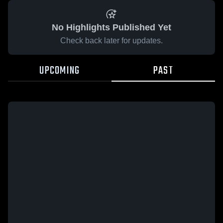
No Highlights Published Yet
Check back later for updates.
UPCOMING
PAST