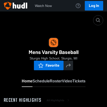
Log In
Watch Now
Home
Mens Varsity Baseball
Mens Varsity Baseball
Sturgis High School, Sturgis, MI
Favorite
Home
Schedule
Roster
Video
Tickets
RECENT HIGHLIGHTS
All Highlights