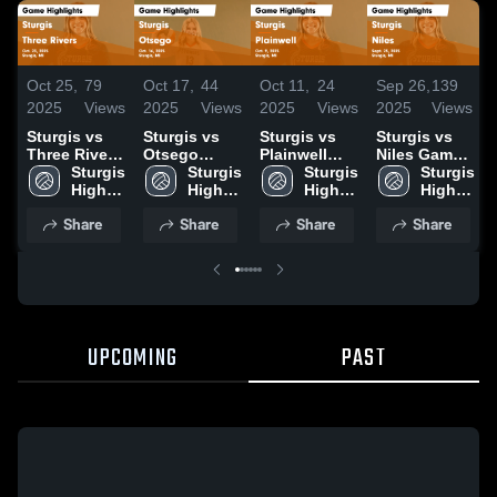
Oct 25,
79
Oct 17,
44
Oct 11,
24
Sep 26,
139
2025
Views
2025
Views
2025
Views
2025
Views
Sturgis vs
Sturgis vs
Sturgis vs
Sturgis vs
Three Rivers
Otsego
Plainwell
Niles Game
Game
Sturgis 
Game
Sturgis 
Game
Sturgis 
Highlights -
Sturgis 
Highlights -
High 
Highlights -
High 
Highlights -
High 
Sept. 25,
High 
Oct. 23, 2025
School
Oct. 16, 2025
School
Oct. 9, 2025
School
2025
School
Share
Share
Share
Share
UPCOMING
PAST