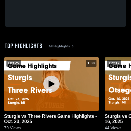
TOP HIGHLIGHTS
All Highlights
Oct 25
1:38
Oct 17
Sturgis vs Three Rivers Game Highlights -
Sturgis vs Otsego Game Highlights - Oct.
Oct. 23, 2025
16, 2025
79
Views
44
Views