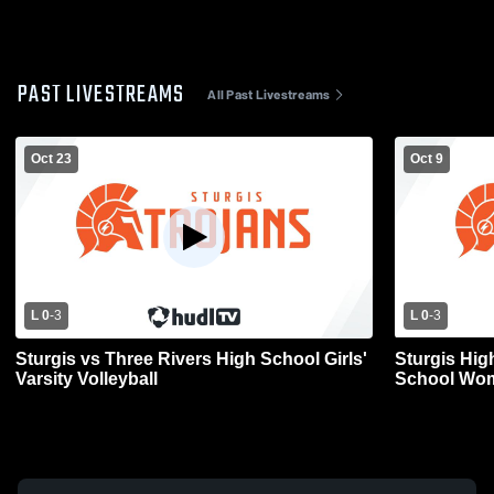
PAST LIVESTREAMS
All Past Livestreams
Oct 23
Oct 9
L 0
-
3
L 0
-
3
Sturgis vs Three Rivers High School Girls'
Sturgis Hig
Varsity Volleyball
School Wome