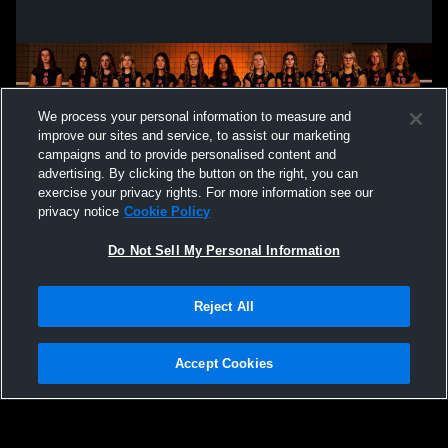
We process your personal information to measure and
improve our sites and service, to assist our marketing
campaigns and to provide personalised content and
advertising. By clicking the button on the right, you can
exercise your privacy rights. For more information see our
privacy notice
Cookie Policy
Do Not Sell My Personal Information
Privacy Policy
|
Terms & Conditions
|
Software License Agreement
|
Do
Reject All
Not Sell My Personal Information
|
Cookies
|
Security
Hudl is a product and service of Agile Sports Technologies, Inc. All text and design
©2007-2026. All rights reserved.
Accept Cookies