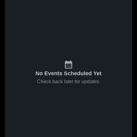
No Events Scheduled Yet
Check back later for updates.