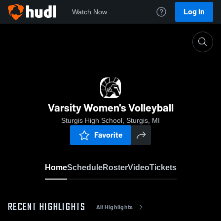
Log In
Watch Now
Home
Varsity Women's Volleyball
Varsity Women's Volleyball
Sturgis High School, Sturgis, MI
Favorite
Home
Schedule
Roster
Video
Tickets
RECENT HIGHLIGHTS
All Highlights