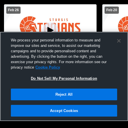
Feb 26
Feb 20
We process your personal information to measure and
improve our sites and service, to assist our marketing
campaigns and to provide personalised content and
advertising. By clicking the button on the right, you can
Sturgis High School vs Paw Paw High
Sturgis Hig
exercise your privacy rights. For more information see our
School Womens JV Basketball
School Wom
privacy notice
Cookie Policy
Do Not Sell My Personal Information
Reject All
Accept Cookies
Privacy Policy
|
Terms & Conditions
|
Software License Agreement
|
Do
Not Sell My Personal Information
|
Cookies
|
Security
Hudl is a product and service of Agile Sports Technologies, Inc. All text and design