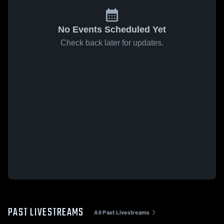
No Events Scheduled Yet
Check back later for updates.
PAST LIVESTREAMS
All Past Livestreams