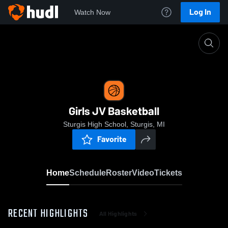
Log In
Watch Now
Home
Girls JV Basketball
Girls JV Basketball
Sturgis High School, Sturgis, MI
Favorite
Home
Schedule
Roster
Video
Tickets
RECENT HIGHLIGHTS
All Highlights