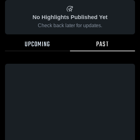
No Highlights Published Yet
Check back later for updates.
UPCOMING
PAST