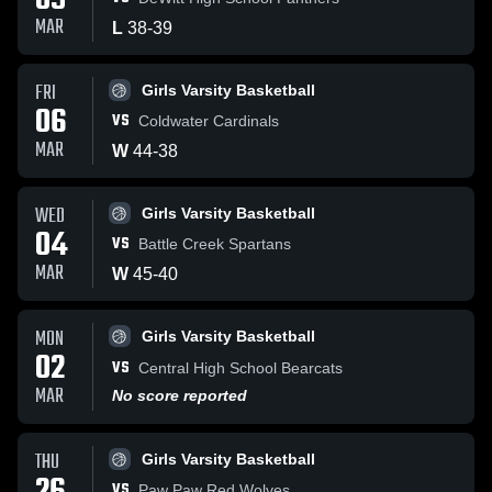
09
MAR
L
38
-
39
FRI
Girls Varsity Basketball
06
VS
Coldwater Cardinals
MAR
W
44
-
38
WED
Girls Varsity Basketball
04
VS
Battle Creek Spartans
MAR
W
45
-
40
MON
Girls Varsity Basketball
02
VS
Central High School Bearcats
MAR
No score reported
THU
Girls Varsity Basketball
VS
Paw Paw Red Wolves