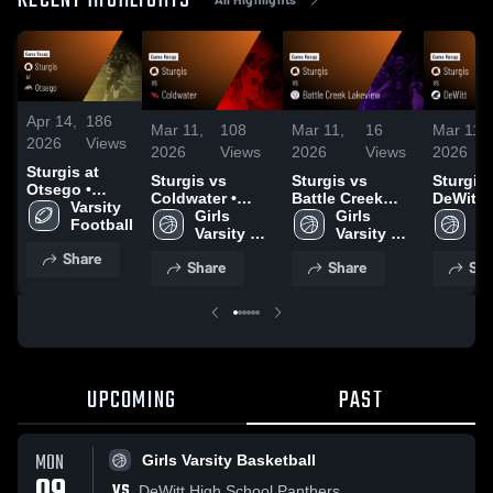
RECENT HIGHLIGHTS
Apr 14,
186
Mar 11,
108
Mar 11,
16
Mar 11,
2026
Views
2026
Views
2026
Views
2026
Sturgis at
Sturgis vs
Sturgis vs
Sturgis vs
Otsego •
Coldwater •
Battle Creek
DeWitt • Game
Game Recap •
Varsity 
Game Recap •
Girls 
Lakeview •
Girls 
Recap •
Gi
Oct 17, 2025
Football
Mar 6, 2026
Varsity 
Game Recap •
Varsity 
2026
Va
Basketball
Mar 4, 2026
Basketball
Ba
Share
Share
Share
Sha
UPCOMING
PAST
MON
Girls Varsity Basketball
VS
DeWitt High School Panthers