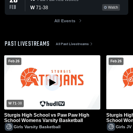
26
FEB
W
71
-
38
Watch
All Events
PAST LIVESTREAMS
All Past Livestreams
Feb 26
Feb 26
W 71
-
38
Sturgis High School vs Paw Paw High
Sturgis Hi
School Womens Varsity Basketball
School Wom
Girls Varsity Basketball
Girls JV