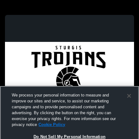
We process your personal information to measure and
improve our sites and service, to assist our marketing
campaigns and to provide personalised content and
advertising. By clicking the button on the right, you can
exercise your privacy rights. For more information see our
privacy notice
Cookie Policy
Do Not Sell My Personal Information