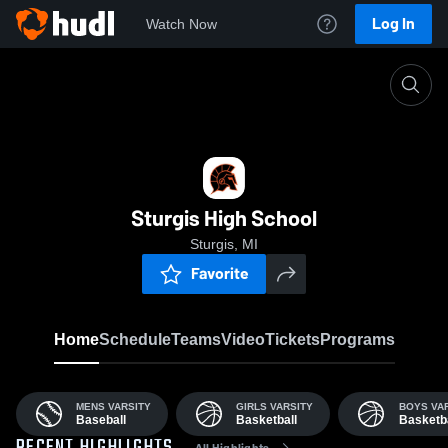
Log In
Watch Now
Home
SHS
Sturgis High School
Sturgis, MI
Favorite
Home
Schedule
Teams
Video
Tickets
Programs
MENS VARSITY
GIRLS VARSITY
BOYS VA
Baseball
Basketball
Basketba
All Highlights