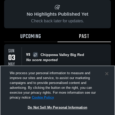
No Highlights Published Yet
Check back later for updates.
UPCOMING
PAST
SUN
VS
03
Chippewa Valley Big Red
No score reported
MAY
We process your personal information to measure and
improve our sites and service, to assist our marketing
SUN
VS
03
campaigns and to provide personalised content and
East Rochester High Bombers
advertising. By clicking the button on the right, you can
No score reported
MAY
exercise your privacy rights. For more information see our
privacy notice
Cookie Policy
All Events
Do Not Sell My Personal Information