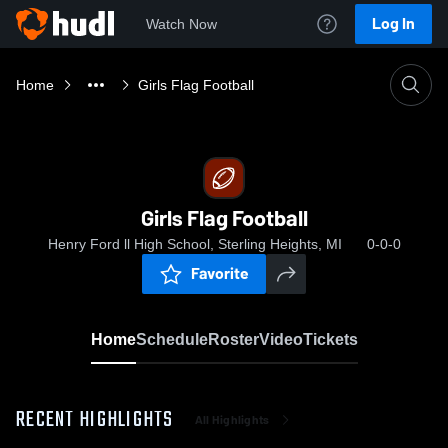
Log In
Watch Now
Home
Girls Flag Football
Girls Flag Football
Henry Ford ll High School, Sterling Heights, MI
0-0-0
Favorite
Home
Schedule
Roster
Video
Tickets
RECENT HIGHLIGHTS
All Highlights