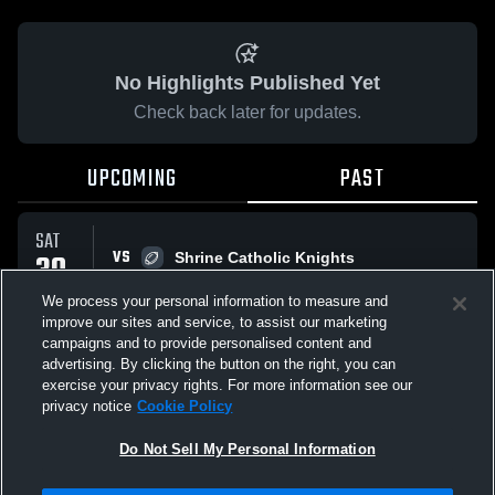
No Highlights Published Yet
Check back later for updates.
UPCOMING
PAST
SAT
VS
30
Shrine Catholic Knights
No score reported
AUG
We process your personal information to measure and
improve our sites and service, to assist our marketing
campaigns and to provide personalised content and
All Events
advertising. By clicking the button on the right, you can
exercise your privacy rights. For more information see our
privacy notice
Cookie Policy
Do Not Sell My Personal Information