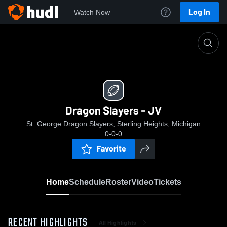
Log In
Watch Now
Home
Dragon Slayers - JV
Dragon Slayers - JV
St. George Dragon Slayers, Sterling Heights, Michigan
0-0-0
Favorite
Home
Schedule
Roster
Video
Tickets
RECENT HIGHLIGHTS
All Highlights