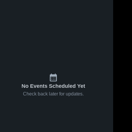
ews
May 6, 2021
14
Views
Apr 22, 2021
3
View
Marysville
Roseville
e
Share
Share
GVS
GVS
Sterling 
Sterling 
Heights 
Heights 
High 
High 
School
School
No Events Scheduled Yet
Check back later for updates.