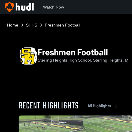
Watch Now
Home
SHHS
Freshmen Football
Freshmen Football
Sterling Heights High School, Sterling Heights, MI
RECENT HIGHLIGHTS
All Highlights