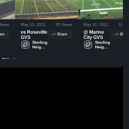
iews
May 13, 2021
20
Views
May 10, 2021
11
Vi
vs Roseville
@ Marine
are
Share
Shar
GVS
City GVS
Sterling 
Sterling 
Heights 
Heights 
High 
High 
School
School