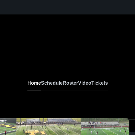
Home
Schedule
Roster
Video
Tickets