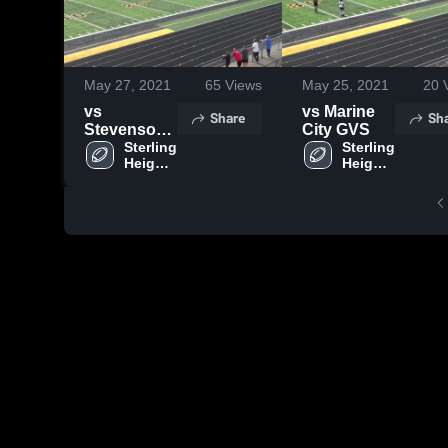
May 27, 2021
65
Views
May 25, 2021
20
V
vs
vs Marine
Share
Sh
Stevenson
City GVS
GVS
Sterling 
Sterling 
Heights 
Heights 
High 
High 
School
School