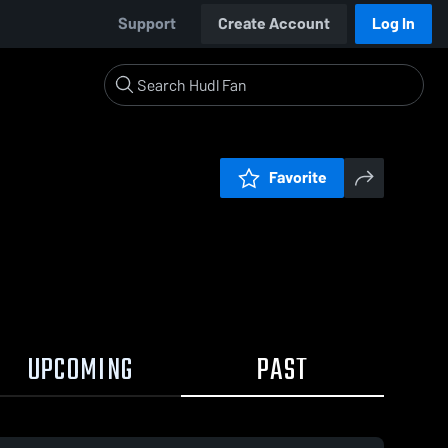
Support
Create Account
Log In
Favorite
UPCOMING
PAST