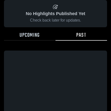
No Highlights Published Yet
Check back later for updates.
UPCOMING
PAST