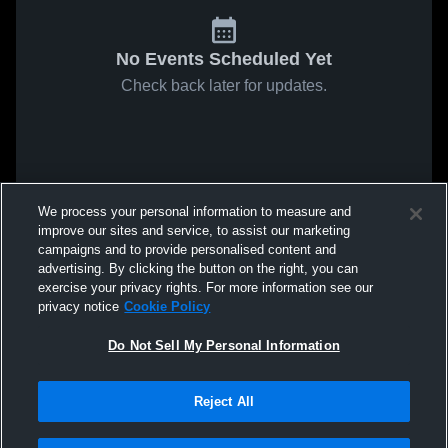
No Events Scheduled Yet
Check back later for updates.
We process your personal information to measure and
improve our sites and service, to assist our marketing
campaigns and to provide personalised content and
advertising. By clicking the button on the right, you can
exercise your privacy rights. For more information see our
privacy notice
Cookie Policy
Do Not Sell My Personal Information
Reject All