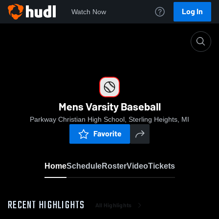
Log In
Watch Now
Home
Mens Varsity Baseball
Mens Varsity Baseball
Parkway Christian High School, Sterling Heights, MI
Favorite
Home
Schedule
Roster
Video
Tickets
RECENT HIGHLIGHTS
All Highlights