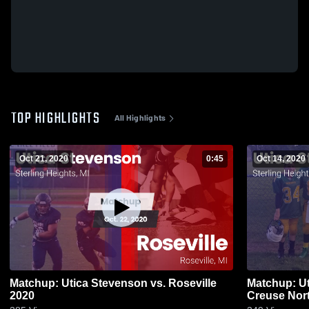
TOP HIGHLIGHTS
All Highlights
Oct 21, 2020
0:45
Oct 14, 2020
Matchup: Utica Stevenson vs. Roseville
Matchup: Ut
2020