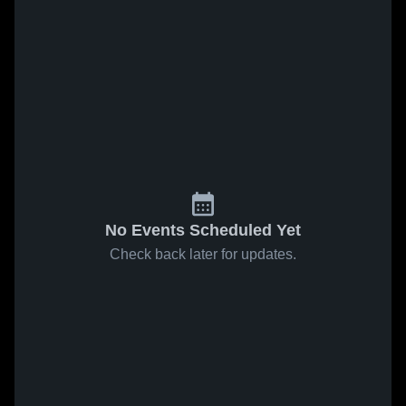
No Events Scheduled Yet
Check back later for updates.