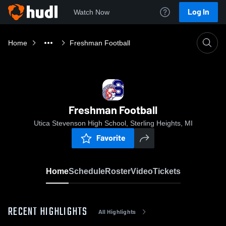
Log In
Watch Now
Home
Freshman Football
Freshman Football
Utica Stevenson High School, Sterling Heights, MI
Favorite
Home
Schedule
Roster
Video
Tickets
RECENT HIGHLIGHTS
All Highlights