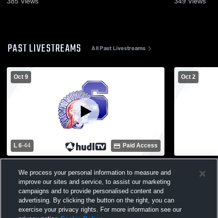
385
Views
349
Views
PAST LIVESTREAMS
All Past Livestreams
Oct 9
Oct 2
L 6
-
44
Paid Access
Romeo High School vs Utica Stevenson
Anchor Bay
We process your personal information to measure and
High School Mens Freshman Football
Stevenson 
improve our sites and service, to assist our marketing
Football
campaigns and to provide personalised content and
advertising. By clicking the button on the right, you can
exercise your privacy rights. For more information see our