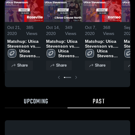
Oct 21,
385
Oct 14,
349
Oct 7,
368
Sep 3
2020
Views
2020
Views
2020
Views
2020
Matchup: Utica
Matchup: Utica
Matchup: Utica
Matc
Stevenson vs.
Stevenson vs.
Stevenson vs.
Stev
Utica 
Roseville 2020
L'Anse Creuse
Utica 
Utica 
Romeo 2020
Chip
Stevenson 
Stevenson 
North 2020
Stevenson 
2020
High 
High 
High 
Share
Share
Share
School
School
School
UPCOMING
PAST