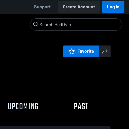
Support
Create Account
Log In
Favorite
UPCOMING
PAST