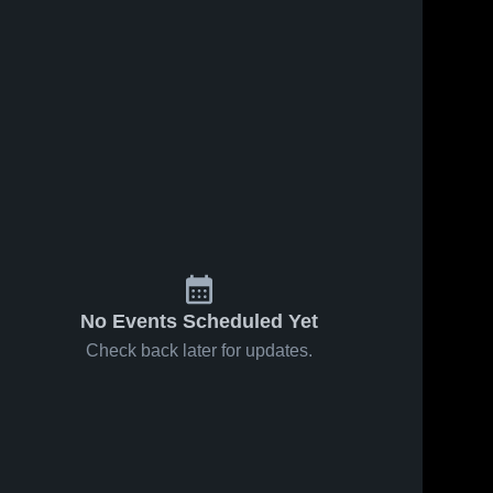
No Events Scheduled Yet
Check back later for updates.