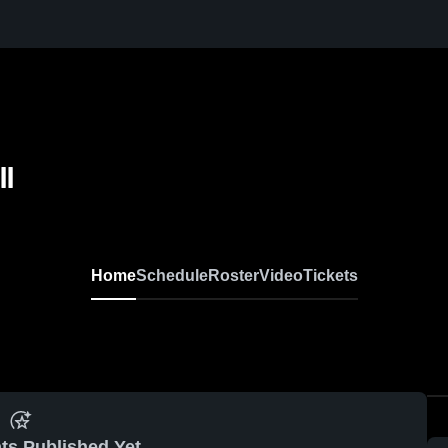
ll
Home
Schedule
Roster
Video
Tickets
ts Published Yet