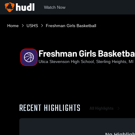
Watch Now
Home
USHS
Freshman Girls Basketball
Freshman Girls Basketba
Utica Stevenson High School, Sterling Heights, MI
RECENT HIGHLIGHTS
All Highlights
No Highligh