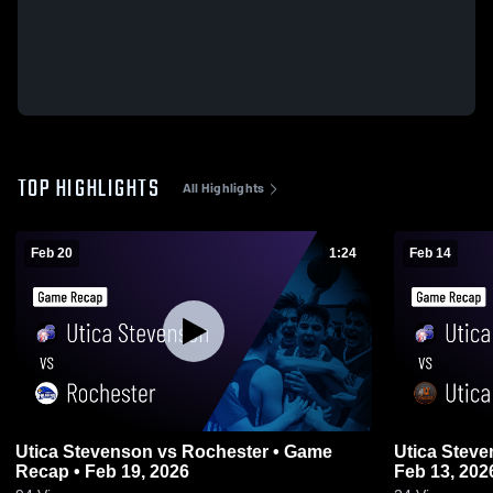
TOP HIGHLIGHTS
All Highlights
Feb 20
1:24
Feb 14
Utica Stevenson vs Rochester • Game
Utica Stevenson vs Utica • 
Recap • Feb 19, 2026
Feb 13, 202