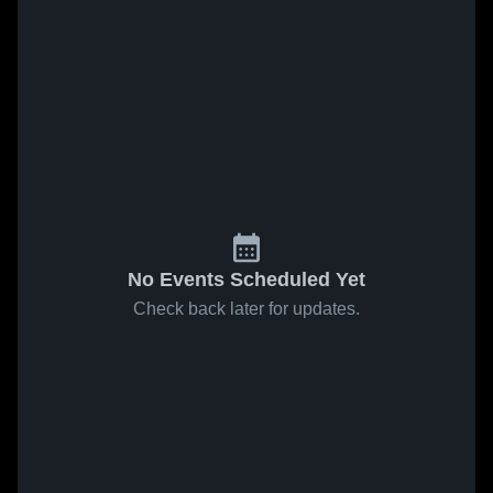
No Events Scheduled Yet
Check back later for updates.