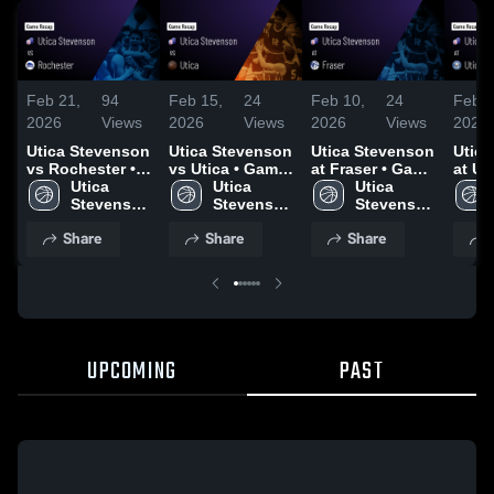
Feb 21,
94
Feb 15,
24
Feb 10,
24
Feb 7
2026
Views
2026
Views
2026
Views
2026
Utica Stevenson
Utica Stevenson
Utica Stevenson
Utic
vs Rochester •
vs Utica • Game
at Fraser • Game
at Ut
Game Recap •
Utica 
Recap • Feb 13,
Utica 
Recap • Feb 9,
Utica 
Eisen
Feb 19, 2026
Stevenson 
2026
Stevenson 
2026
Stevenson 
Game
High 
High 
High 
Feb 5
Share
Share
Share
School
School
School
UPCOMING
PAST