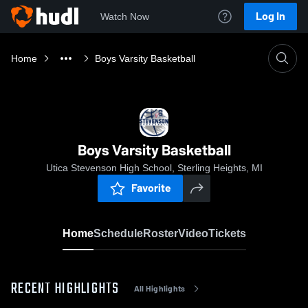
Log In
Watch Now
Home
Boys Varsity Basketball
Boys Varsity Basketball
Utica Stevenson High School, Sterling Heights, MI
Favorite
Home
Schedule
Roster
Video
Tickets
RECENT HIGHLIGHTS
All Highlights