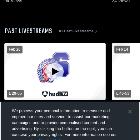
94
Views
24
Views
PAST LIVESTREAMS
All Past Livestreams
Feb 20
Feb 14
L 29
-
65
L 45
-
53
Utica Stevenson High School vs
Utica Steve
We process your personal information to measure and
Rochester High School Mens Varsity
High School
improve our sites and service, to assist our marketing
Basketball
campaigns and to provide personalised content and
advertising. By clicking the button on the right, you can
exercise your privacy rights. For more information see our