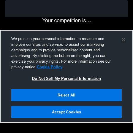
We process your personal information to measure and
improve our sites and service, to assist our marketing
campaigns and to provide personalised content and
advertising. By clicking the button on the right, you can
exercise your privacy rights. For more information see our
privacy notice
Cookie Policy
Do Not Sell My Personal Information
Privacy Policy
|
Terms & Conditions
|
Software License Agreement
|
Do
Reject All
Not Sell My Personal Information
|
Cookies
|
Security
Hudl is a product and service of Agile Sports Technologies, Inc. All text and design
©2007-2026. All rights reserved.
Accept Cookies