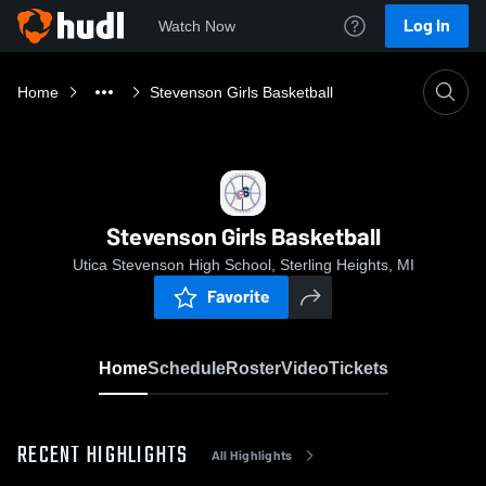
Log In
Watch Now
Home
Stevenson Girls Basketball
Stevenson Girls Basketball
Utica Stevenson High School, Sterling Heights, MI
Favorite
Home
Schedule
Roster
Video
Tickets
RECENT HIGHLIGHTS
All Highlights