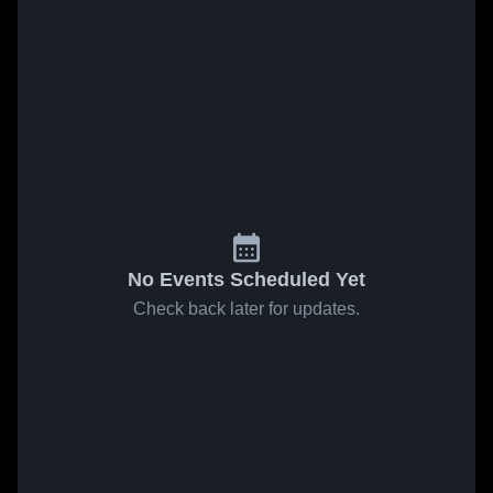
No Events Scheduled Yet
Check back later for updates.