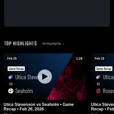
TOP HIGHLIGHTS
All Highlights
Feb 26
1:28
Feb 19
Utica Stevenson vs Seaholm • Game
Utica Stevenson vs Rosev
Recap • Feb 26, 2026
Recap • Feb