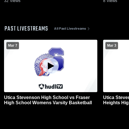
32
Views
8
Views
PAST LIVESTREAMS
All Past Livestreams
Mar 7
Mar 3
Utica Stevenson High School vs Fraser
Utica Steve
High School Womens Varsity Basketball
Heights Hi
Basketball