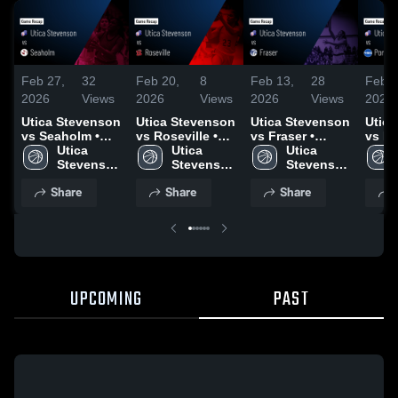
Feb 27,
32
Feb 20,
8
Feb 13,
28
Feb 6
2026
Views
2026
Views
2026
Views
2026
Utica Stevenson
Utica Stevenson
Utica Stevenson
Utic
vs Seaholm •
vs Roseville •
vs Fraser •
vs Po
Game Recap •
Utica 
Game Recap •
Utica 
Game Recap •
Utica 
Northern
Feb 26, 2026
Stevenson 
Feb 18, 2026
Stevenson 
Jan 27, 2026
Stevenson 
Recap
High 
High 
High 
2026
Share
Share
Share
School
School
School
UPCOMING
PAST