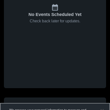
No Events Scheduled Yet
Check back later for updates.