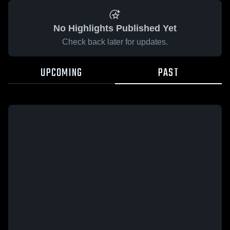
No Highlights Published Yet
Check back later for updates.
UPCOMING
PAST