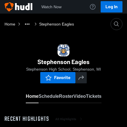
Log In
Watch Now
Home
Stephenson Eagles
Stephenson Eagles
Stephenson High School, Stephenson, MI
Favorite
Home
Schedule
Roster
Video
Tickets
RECENT HIGHLIGHTS
All Highlights