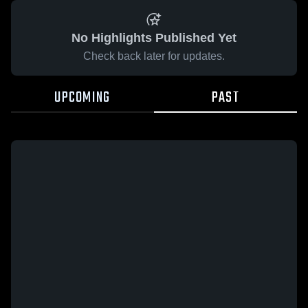
No Highlights Published Yet
Check back later for updates.
UPCOMING
PAST