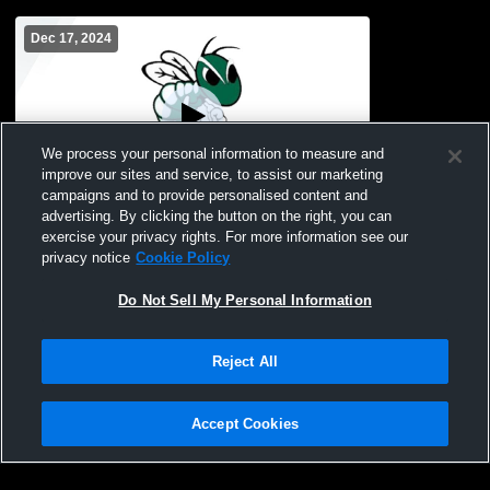
Dec 17, 2024
We process your personal information to measure and
improve our sites and service, to assist our marketing
campaigns and to provide personalised content and
advertising. By clicking the button on the right, you can
Central Montcalm vs Chippewa Hills High
exercise your privacy rights. For more information see our
School Boys' Freshman Basketball
privacy notice
Cookie Policy
Do Not Sell My Personal Information
Reject All
Accept Cookies
Privacy Policy
|
Terms & Conditions
|
Software License Agreement
|
Do
Not Sell My Personal Information
|
Cookies
|
Security
Hudl is a product and service of Agile Sports Technologies, Inc. All text and design