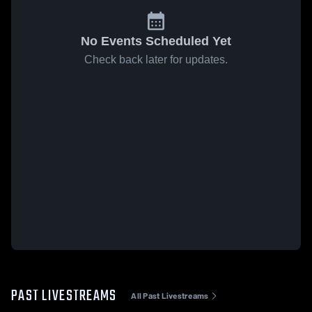
No Events Scheduled Yet
Check back later for updates.
PAST LIVESTREAMS
All Past Livestreams