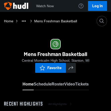
Log In
Watch Now
Home
Mens Freshman Basketball
Mens Freshman Basketball
Central Montcalm High School, Stanton, MI
Favorite
Home
Schedule
Roster
Video
Tickets
RECENT HIGHLIGHTS
All Highlights