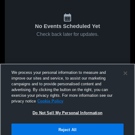
No Events Scheduled Yet
Check back later for updates.
We process your personal information to measure and
improve our sites and service, to assist our marketing
campaigns and to provide personalised content and
advertising. By clicking the button on the right, you can
exercise your privacy rights. For more information see our
privacy notice
Cookie Policy
Do Not Sell My Personal Information
Reject All