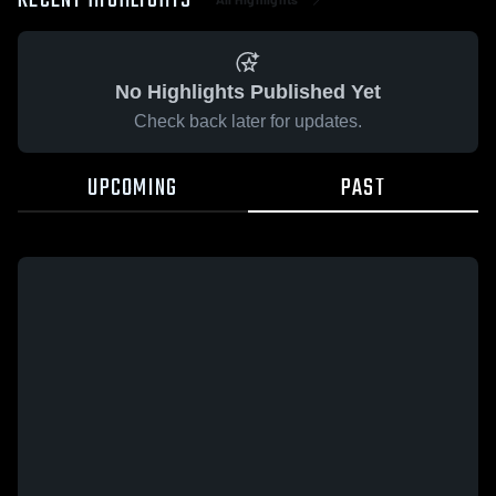
RECENT HIGHLIGHTS
No Highlights Published Yet
Check back later for updates.
UPCOMING
PAST