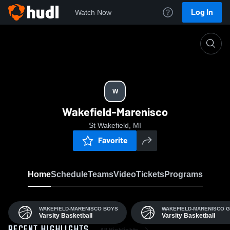
Log In
Watch Now
Home
W
W
Wakefield-Marenisco
St Wakefield, MI
Favorite
Home
Schedule
Teams
Video
Tickets
Programs
WAKEFIELD-MARENISCO BOYS
WAKEFIELD-MARENISCO G
Varsity Basketball
Varsity Basketball
All Highlights