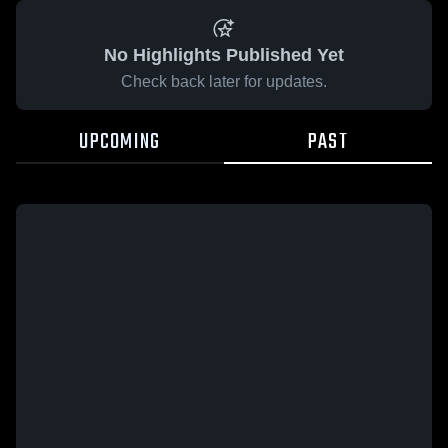
No Highlights Published Yet
Check back later for updates.
UPCOMING
PAST