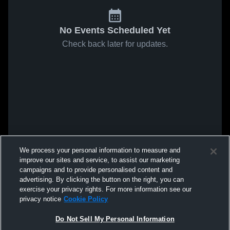
No Events Scheduled Yet
Check back later for updates.
We process your personal information to measure and
improve our sites and service, to assist our marketing
campaigns and to provide personalised content and
advertising. By clicking the button on the right, you can
exercise your privacy rights. For more information see our
privacy notice
Cookie Policy
Do Not Sell My Personal Information