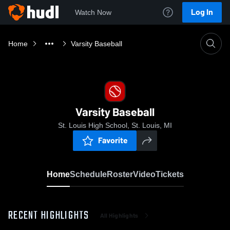
Log In
Watch Now
Home
Varsity Baseball
Varsity Baseball
St. Louis High School, St. Louis, MI
Favorite
Home
Schedule
Roster
Video
Tickets
RECENT HIGHLIGHTS
All Highlights