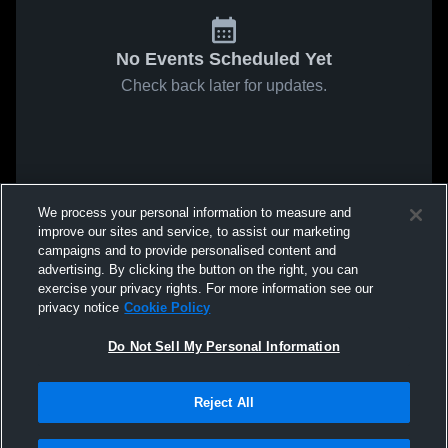
No Events Scheduled Yet
Check back later for updates.
We process your personal information to measure and
improve our sites and service, to assist our marketing
campaigns and to provide personalised content and
advertising. By clicking the button on the right, you can
exercise your privacy rights. For more information see our
privacy notice
Cookie Policy
Do Not Sell My Personal Information
Reject All