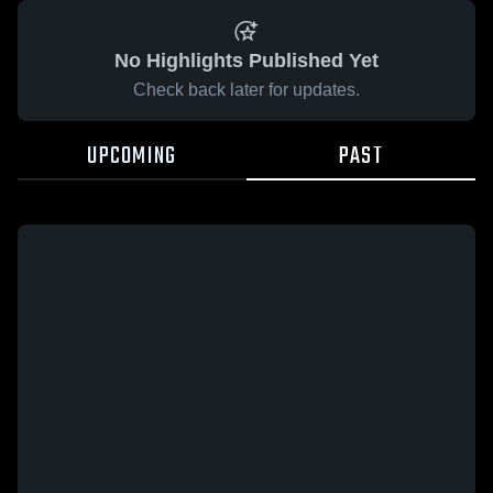
No Highlights Published Yet
Check back later for updates.
UPCOMING
PAST