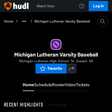
Log In
Watch Now
Home
Michigan Lutheran Varsity Baseball
Michigan Lutheran Varsity Baseball
Michigan Lutheran High School, St. Joseph, MI
Favorite
Home
Schedule
Roster
Video
Tickets
RECENT HIGHLIGHTS
All Highlights