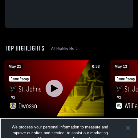
TOP HIGHLIGHTS
All Highlights
May 21
0:53
May 13
St. Johns vs Owosso • Game Recap • May
St. Johns vs Williamston • Game Recap •
We process your personal information to measure and
21, 2026
May 13, 202
improve our sites and service, to assist our marketing
49
Views
21
Views