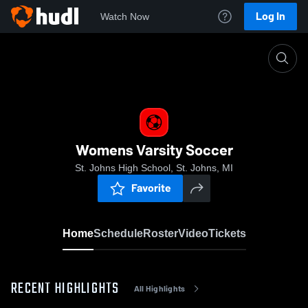
Log In
Watch Now
Home
Womens Varsity Soccer
Womens Varsity Soccer
St. Johns High School, St. Johns, MI
Favorite
Home
Schedule
Roster
Video
Tickets
RECENT HIGHLIGHTS
All Highlights