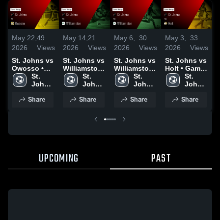
May 22,
49
May 14,
21
May 6,
30
May 3,
33
M
2026
Views
2026
Views
2026
Views
2026
Views
2
St. Johns vs
St. Johns vs
St. Johns vs
St. Johns vs
S
Owosso •
Williamston
Williamston
Holt • Game
L
Game Recap
St. 
• Game
St. 
• Game
St. 
Recap • May
St. 
• May 21,
Johns 
Recap • May
Johns 
Recap • May
Johns 
2, 2026
Johns 
•
2026
High 
13, 2026
High 
5, 2026
High 
High 
2
Share
Share
Share
Share
School
School
School
School
UPCOMING
PAST