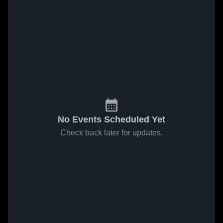
No Events Scheduled Yet
Check back later for updates.