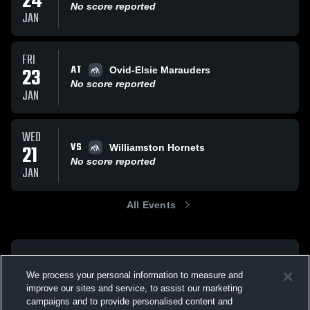
24
No score reported
JAN
FRI
AT
23
Ovid-Elsie Marauders
No score reported
JAN
WED
VS
21
Williamston Hornets
No score reported
JAN
All Events
We process your personal information to measure and
improve our sites and service, to assist our marketing
campaigns and to provide personalised content and