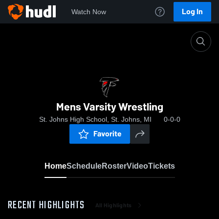
Log In
Watch Now
Home
Mens Varsity Wrestling
Mens Varsity Wrestling
St. Johns High School, St. Johns, MI
0-0-0
Favorite
Home
Schedule
Roster
Video
Tickets
RECENT HIGHLIGHTS
All Highlights