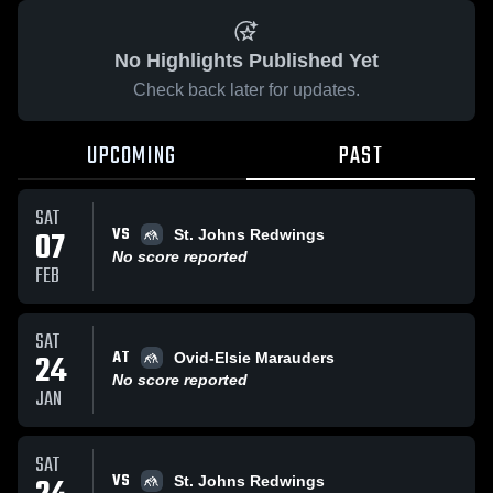
No Highlights Published Yet
Check back later for updates.
UPCOMING
PAST
SAT
VS
07
St. Johns Redwings
No score reported
FEB
SAT
AT
24
Ovid-Elsie Marauders
No score reported
JAN
SAT
VS
St. Johns Redwings