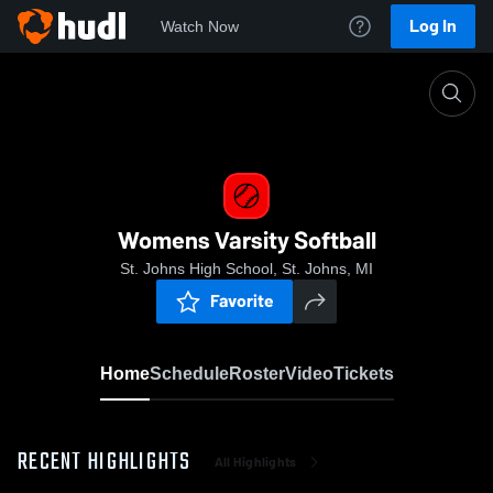
Log In
Watch Now
Home
Womens Varsity Softball
Womens Varsity Softball
St. Johns High School, St. Johns, MI
Favorite
Home
Schedule
Roster
Video
Tickets
RECENT HIGHLIGHTS
All Highlights