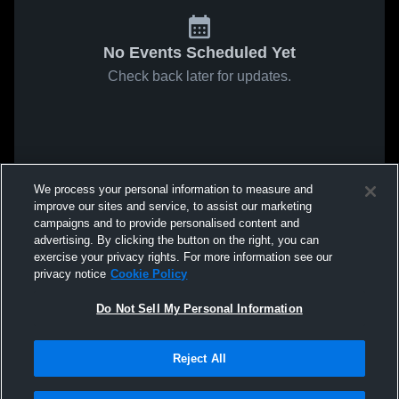
No Events Scheduled Yet
Check back later for updates.
We process your personal information to measure and
improve our sites and service, to assist our marketing
campaigns and to provide personalised content and
advertising. By clicking the button on the right, you can
exercise your privacy rights. For more information see our
privacy notice
Cookie Policy
Do Not Sell My Personal Information
Reject All