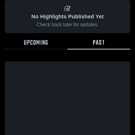
No Highlights Published Yet
Check back later for updates.
UPCOMING
PAST