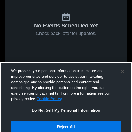
No Events Scheduled Yet
Check back later for updates.
We process your personal information to measure and
improve our sites and service, to assist our marketing
campaigns and to provide personalised content and
advertising. By clicking the button on the right, you can
exercise your privacy rights. For more information see our
privacy notice
Cookie Policy
Do Not Sell My Personal Information
Reject All