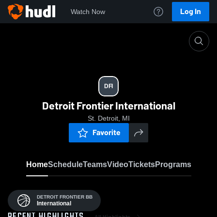
Log In
Watch Now
Home
DFI
DFI
Detroit Frontier International
St. Detroit, MI
Favorite
Home
Schedule
Teams
Video
Tickets
Programs
DETROIT FRONTIER BB
International
All Highlights