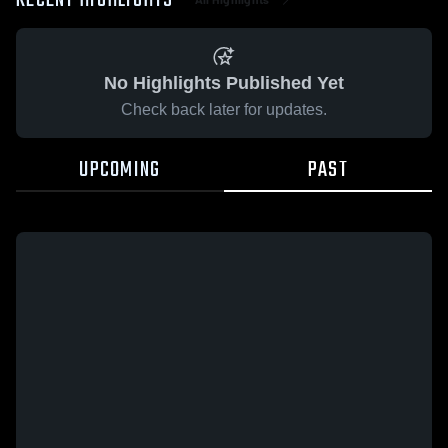
RECENT HIGHLIGHTS
No Highlights Published Yet
Check back later for updates.
UPCOMING
PAST