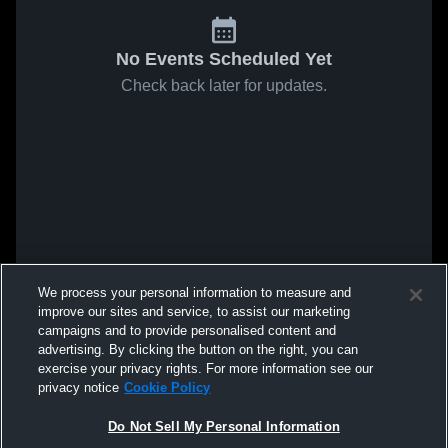
No Events Scheduled Yet
Check back later for updates.
We process your personal information to measure and
improve our sites and service, to assist our marketing
campaigns and to provide personalised content and
advertising. By clicking the button on the right, you can
exercise your privacy rights. For more information see our
privacy notice
Cookie Policy
Do Not Sell My Personal Information