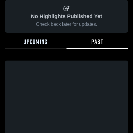
No Highlights Published Yet
Check back later for updates.
UPCOMING
PAST