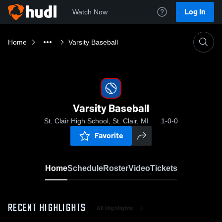
Log In
Watch Now
Home
Varsity Baseball
Varsity Baseball
St. Clair High School, St. Clair, MI
1-0-0
Favorite
Home
Schedule
Roster
Video
Tickets
RECENT HIGHLIGHTS
All Highlights