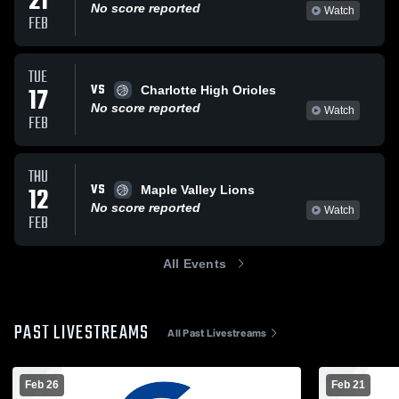
21
No score reported
Watch
FEB
TUE
VS
17
Charlotte High Orioles
No score reported
Watch
FEB
THU
VS
12
Maple Valley Lions
No score reported
Watch
FEB
All Events
PAST LIVESTREAMS
All Past Livestreams
Feb 26
Feb 21