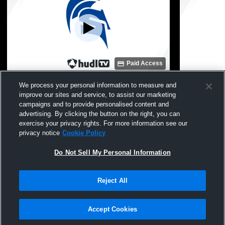
Paid Access
Springport High School vs Reading High
Springport
We process your personal information to measure and
School Womens JV Basketball
School Wom
improve our sites and service, to assist our marketing
campaigns and to provide personalised content and
advertising. By clicking the button on the right, you can
exercise your privacy rights. For more information see our
privacy notice
Cookie Policy
Do Not Sell My Personal Information
Reject All
Privacy Policy
|
Terms & Conditions
|
Software License Agreement
|
Do
Not Sell My Personal Information
|
Cookies
|
Security
Hudl is a product and service of Agile Sports Technologies, Inc. All text and design
©2007-2026. All rights reserved.
Accept Cookies