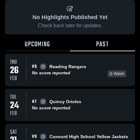
No Highlights Published Yet
Check back later for updates.
UPCOMING
PAST
THU
VS
26
Reading Rangers
No score reported
Watch
FEB
TUE
AT
24
Quincy Orioles
No score reported
FEB
SAT
VS
Concord High School Yellow Jackets