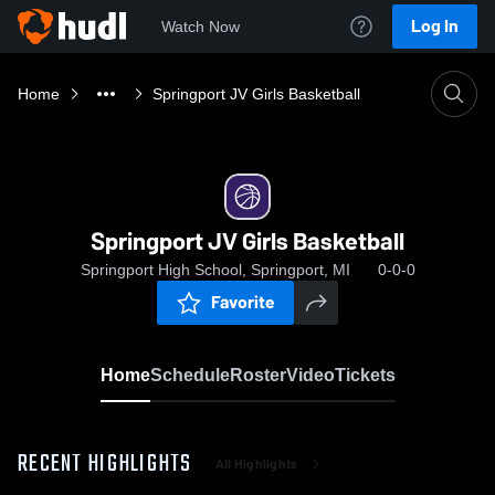
Log In
Watch Now
Home
Springport JV Girls Basketball
Springport JV Girls Basketball
Springport High School, Springport, MI
0-0-0
Favorite
Home
Schedule
Roster
Video
Tickets
RECENT HIGHLIGHTS
All Highlights