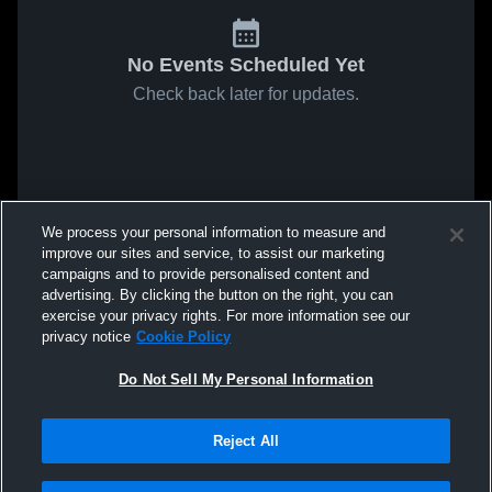
No Events Scheduled Yet
Check back later for updates.
We process your personal information to measure and
improve our sites and service, to assist our marketing
campaigns and to provide personalised content and
advertising. By clicking the button on the right, you can
exercise your privacy rights. For more information see our
privacy notice
Cookie Policy
Do Not Sell My Personal Information
Reject All