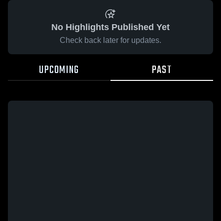
No Highlights Published Yet
Check back later for updates.
UPCOMING
PAST