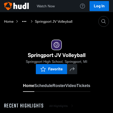
Log In
Watch Now
Home
Springport JV Volleyball
Springport JV Volleyball
Springport High School, Springport, MI
Favorite
Home
Schedule
Roster
Video
Tickets
RECENT HIGHLIGHTS
All Highlights