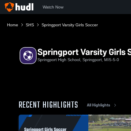
Watch Now
Home
SHS
Springport Varsity Girls Soccer
Springport Varsity Girls
Springport High School, Springport, MI
5-5-0
RECENT HIGHLIGHTS
All Highlights