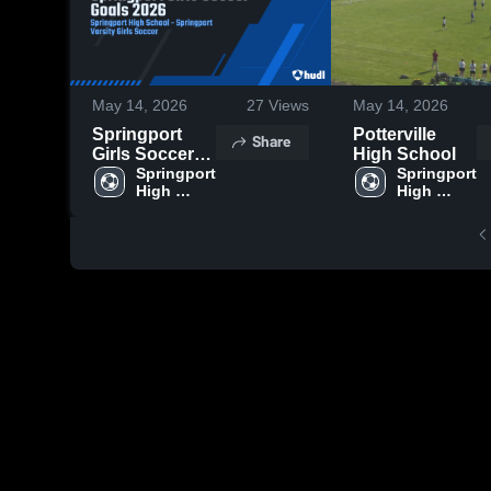
May 14, 2026
27
Views
May 14, 2026
Springport
Potterville
Share
Girls Soccer
High School
Goals 2026
Springport 
Springport 
High 
High 
School
School