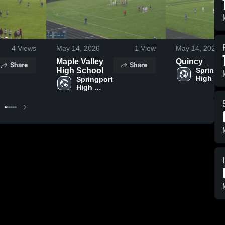
4
Views
May 14, 2026
1
View
May 14, 2026
Maple Valley
Quincy
Share
Share
High School
Springpo
High 
Springport 
School
High 
School