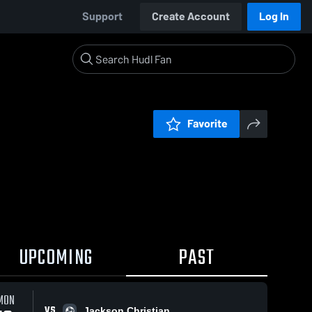
Support
Create Account
Log In
Favorite
UPCOMING
PAST
MON
VS
Jackson Christian