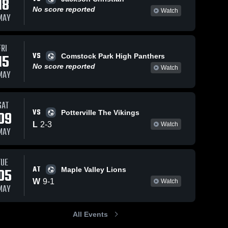
18
No score reported
Watch
MAY
FRI
0
Views
May 14, 2026
1
View
May 14, 2
VS
15
Comstock Park High Panthers
Bronson High
Stockbri
Share
Share
No score reported
Watch
rt 
School
High Sch
MAY
Springport 
Spri
High 
High
School
Sch
SAT
VS
09
Potterville The Vikings
L
2
-
3
Watch
MAY
TUE
AT
05
Maple Valley Lions
W
9
-
1
Watch
MAY
All Events