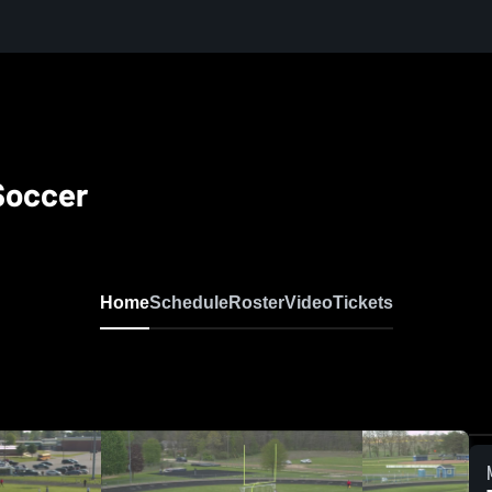
 Soccer
Home
Schedule
Roster
Video
Tickets