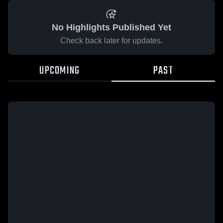
No Highlights Published Yet
Check back later for updates.
UPCOMING
PAST