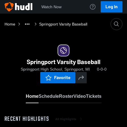
Log In
Watch Now
Home
Springport Varsity Baseball
Springport Varsity Baseball
Springport High School, Springport, MI
0-0-0
Favorite
Home
Schedule
Roster
Video
Tickets
RECENT HIGHLIGHTS
All Highlights