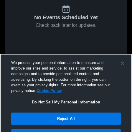
No Events Scheduled Yet
Check back later for updates.
We process your personal information to measure and
improve our sites and service, to assist our marketing
campaigns and to provide personalised content and
advertising. By clicking the button on the right, you can
exercise your privacy rights. For more information see our
privacy notice
Cookie Policy
Do Not Sell My Personal Information
Reject All