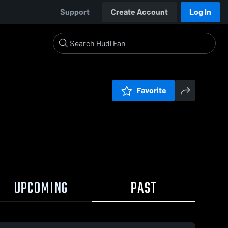
Support
Create Account
Log In
Favorite
UPCOMING
PAST