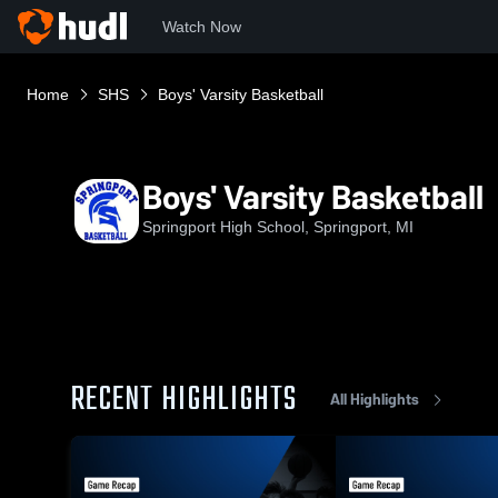
Watch Now
Home
SHS
Boys' Varsity Basketball
Boys' Varsity Basketball
Springport High School, Springport, MI
RECENT HIGHLIGHTS
All Highlights