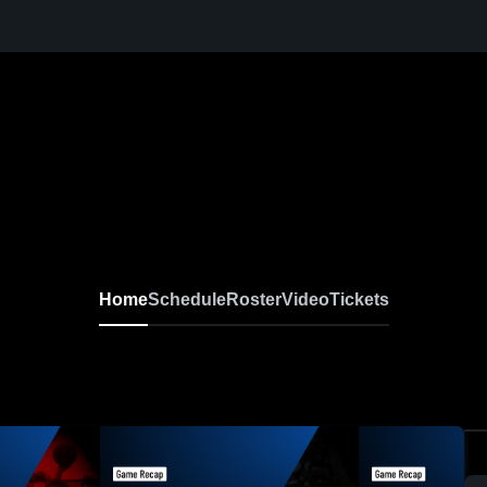
Home
Schedule
Roster
Video
Tickets