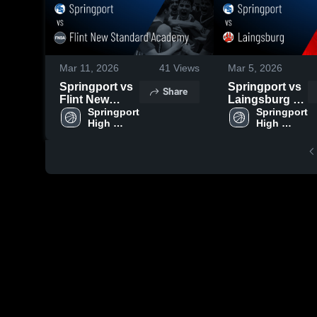
Mar 11, 2026
41
Views
Mar 5, 2026
Springport vs
Springport vs
Share
Flint New
Laingsburg •
Standard
Springport 
Game Recap •
Springport 
High 
High 
Academy •
Mar 3, 2026
School
School
Game Recap •
Mar 5, 2026