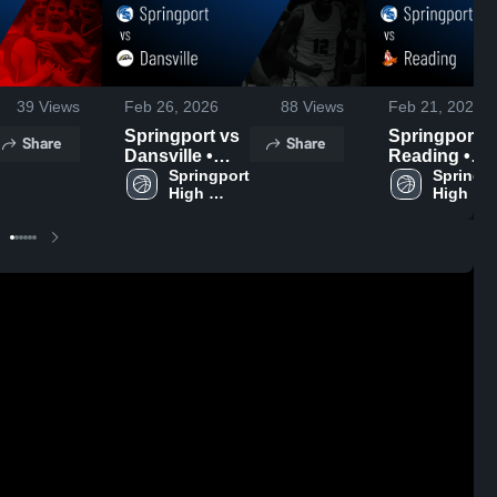
39
Views
Feb 26, 2026
88
Views
Feb 21, 2026
Springport vs
Springport vs
Share
Share
Dansville •
Reading •
Game Recap •
Springport 
Game Recap
Springpo
High 
High 
Feb 25, 2026
Feb 19, 2026
School
School