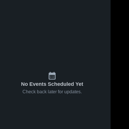
May 15, 2026
36
Views
May 15, 2026
4
Views
Spring
Spring
Share
Share
Lake vs
Lake at
Grand
Spring 
Kenowa
Spring 
Lake 
Lake 
Ledge •
Hills •
High 
High 
Game
Game
School
School
Recap •
Recap •
May 14,
May 14,
2026
2026
No Events Scheduled Yet
Check back later for updates.