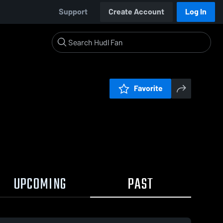
Support
Create Account
Log In
Favorite
UPCOMING
PAST