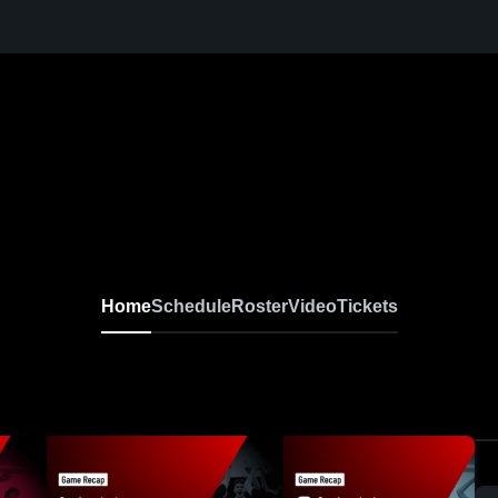
 Varsity Volleyball
Home
Schedule
Roster
Video
Tickets