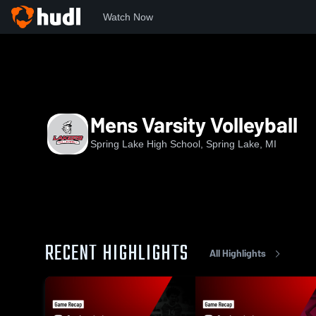
Watch Now
Home
OKC
OK Conference Black Division
SLHS
Mens
Mens Varsity Volleyball
Spring Lake High School, Spring Lake, MI
RECENT HIGHLIGHTS
All Highlights