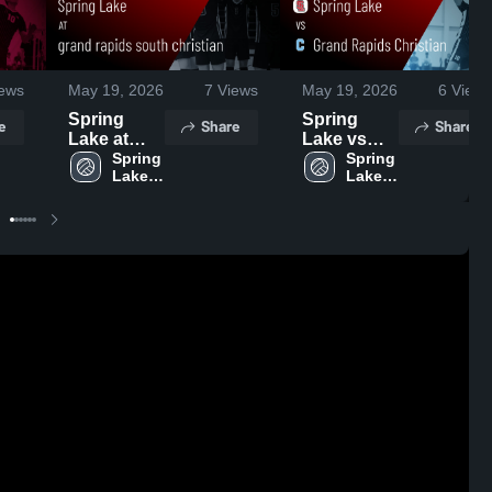
ews
May 19, 2026
7
Views
May 19, 2026
6
Views
Spring
Spring
e
Share
Share
Lake at
Lake vs
grand
Spring 
Grand
Spring 
Lake 
Lake 
rapids
Rapids
High 
High 
south
Christian •
School
School
christian •
Game
Game
Recap •
Recap •
May 18,
May 18,
2026
2026