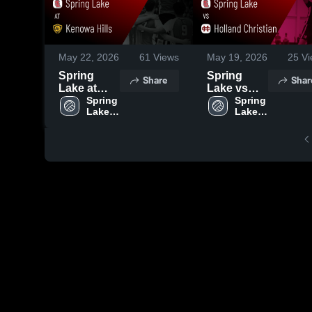
May 22, 2026
61
Views
May 19, 2026
25
Vi
Spring
Spring
Share
Shar
Lake at
Lake vs
Kenowa
Spring 
Holland
Spring 
Lake 
Lake 
Hills •
Christian •
High 
High 
Game
Game
School
School
Recap •
Recap •
May 21,
May 18,
2026
2026