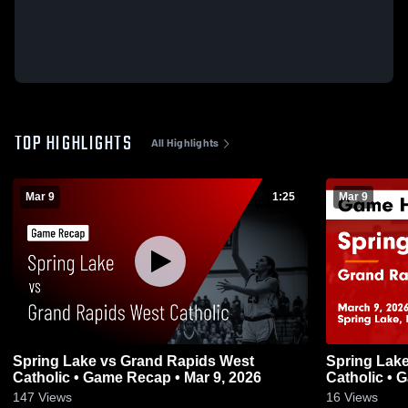
TOP HIGHLIGHTS
All Highlights
Mar 9
1:25
Mar 9
Spring Lake vs Grand Rapids West
Spring Lake vs Grand Rapids We
Catholic • Game Recap • Mar 9, 2026
Catholic • 
147
Views
16
Views