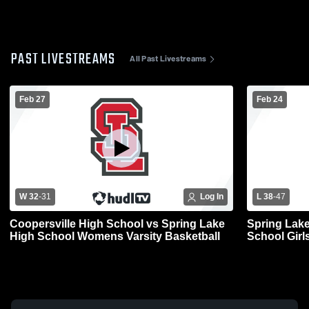
PAST LIVESTREAMS
All Past Livestreams
Feb 27
Feb 24
W 32
-
31
Log In
L 38
-
47
Coopersville High School vs Spring Lake
Spring Lake
High School Womens Varsity Basketball
School Girls