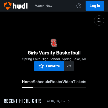
Log In
Watch Now
Home
Girls Varsity Basketball
Girls Varsity Basketball
Spring Lake High School, Spring Lake, MI
Favorite
Home
Schedule
Roster
Video
Tickets
RECENT HIGHLIGHTS
All Highlights