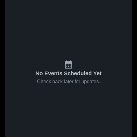
No Events Scheduled Yet
Check back later for updates.