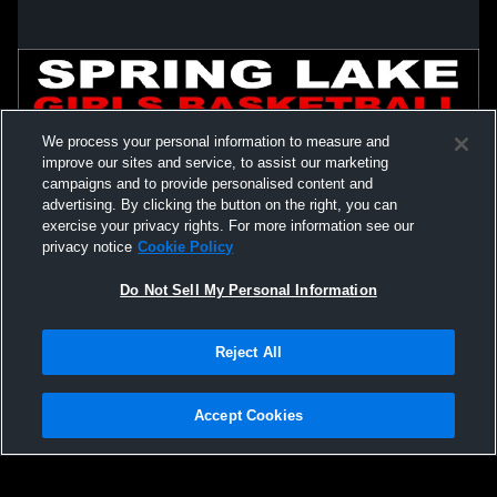
We process your personal information to measure and
improve our sites and service, to assist our marketing
campaigns and to provide personalised content and
advertising. By clicking the button on the right, you can
exercise your privacy rights. For more information see our
privacy notice
Cookie Policy
Do Not Sell My Personal Information
Privacy Policy
|
Terms & Conditions
|
Software License Agreement
|
Do
Reject All
Not Sell My Personal Information
|
Cookies
|
Security
Hudl is a product and service of Agile Sports Technologies, Inc. All text and design
©2007-2026. All rights reserved.
Accept Cookies