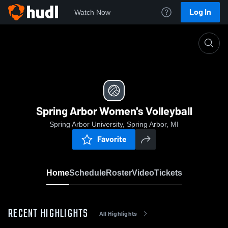
Log In
Watch Now
Home
Spring Arbor Women's Volleyball
Spring Arbor Women's Volleyball
Spring Arbor University, Spring Arbor, MI
Favorite
Home
Schedule
Roster
Video
Tickets
RECENT HIGHLIGHTS
All Highlights