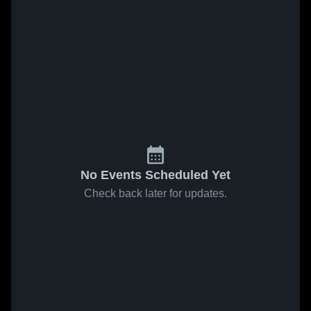
No Events Scheduled Yet
Check back later for updates.