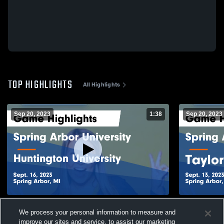
TOP HIGHLIGHTS
All Highlights
Sep 20, 2023
1:38
Sep 20, 2023
Spring Arbor University vs Huntington
Spring Arbo
We process your personal information to measure and
University Game Highlights - Sept. 16,
University G
2023
2023
improve our sites and service, to assist our marketing
692
Views
67
Views