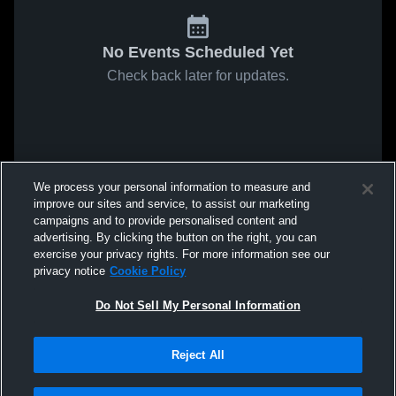
No Events Scheduled Yet
Check back later for updates.
We process your personal information to measure and
improve our sites and service, to assist our marketing
campaigns and to provide personalised content and
advertising. By clicking the button on the right, you can
exercise your privacy rights. For more information see our
privacy notice
Cookie Policy
Do Not Sell My Personal Information
Reject All