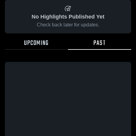
No Highlights Published Yet
Check back later for updates.
UPCOMING
PAST