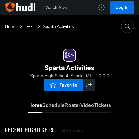
Log In
Watch Now
Home
Sparta Activities
Sparta Activities
Sparta High School, Sparta, MI
0-0-0
Favorite
Home
Schedule
Roster
Video
Tickets
RECENT HIGHLIGHTS
All Highlights