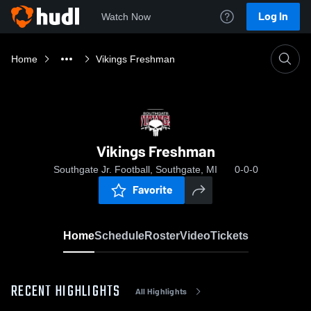
Log In
Watch Now
Home
Vikings Freshman
Vikings Freshman
Southgate Jr. Football, Southgate, MI
0-0-0
Favorite
Home
Schedule
Roster
Video
Tickets
RECENT HIGHLIGHTS
All Highlights