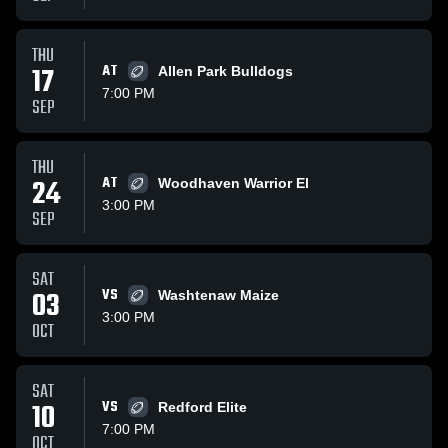
THU
17
AT
Allen Park Bulldogs
7:00 PM
SEP
THU
24
AT
Woodhaven Warrior El
3:00 PM
SEP
SAT
03
VS
Washtenaw Maize
3:00 PM
OCT
SAT
10
VS
Redford Elite
7:00 PM
OCT