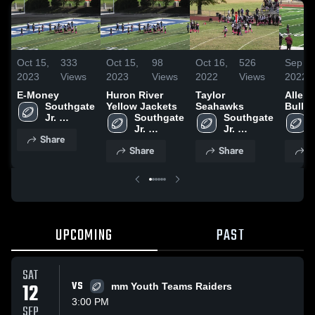
Oct 15,
333
Oct 15,
98
Oct 16,
526
Sep 15
2023
Views
2023
Views
2022
Views
2022
E-Money
Huron River
Taylor
Allen 
Southgate 
Yellow Jackets
Seahawks
Bulld
Jr. 
Southgate 
Southgate 
Football
Jr. 
Jr. 
Share
Football
Football
Share
Share
S
UPCOMING
PAST
SAT
12
VS
mm Youth Teams Raiders
3:00 PM
SEP