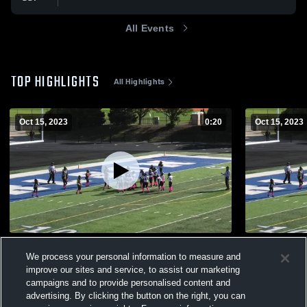
All Events
TOP HIGHLIGHTS
All Highlights
Oct 15, 2023
0:20
Oct 15, 2023
E-Money
Huron River
We process your personal information to measure and
333
Views
98
Views
improve our sites and service, to assist our marketing
campaigns and to provide personalised content and
advertising. By clicking the button on the right, you can